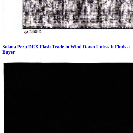
Solana Perp DEX Flash Trade to Wind Down Unless It Finds a
Buyer