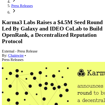
Press Releases
Karma3 Labs Raises a $4.5M Seed Round
Led By Galaxy and IDEO CoLab to Build
OpenRank, a Decentralized Reputation
Protocol
External - Press Release
By:
Chainwire
•
Press Releases