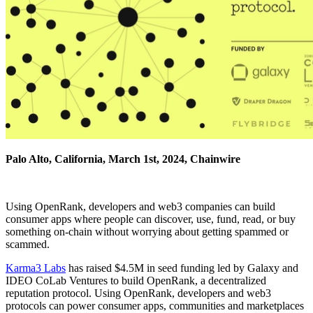
Palo Alto, California, March 1st, 2024, Chainwire
Using OpenRank, developers and web3 companies can build
consumer apps where people can discover, use, fund, read, or buy
something on-chain without worrying about getting spammed or
scammed.
Karma3 Labs
has raised $4.5M in seed funding led by Galaxy and
IDEO CoLab Ventures to build OpenRank, a decentralized
reputation protocol. Using OpenRank, developers and web3
protocols can power consumer apps, communities and marketplaces