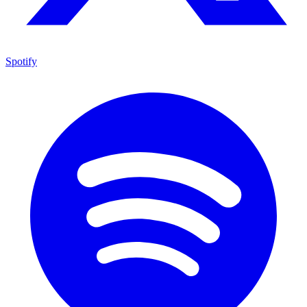
Spotify