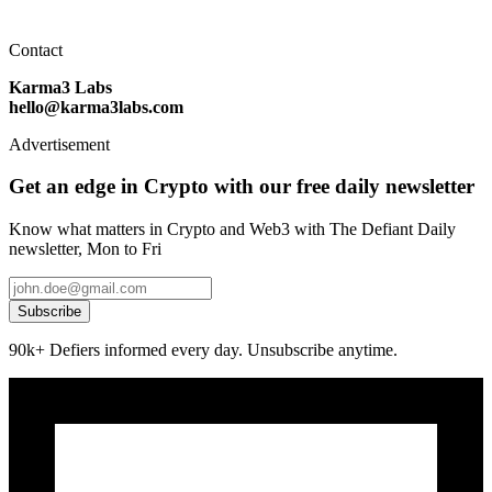
Contact
Karma3 Labs
hello@karma3labs.com
Advertisement
Get an edge in Crypto with our free daily newsletter
Know what matters in Crypto and Web3 with The Defiant Daily
newsletter, Mon to Fri
Subscribe
90k+ Defiers informed every day. Unsubscribe anytime.