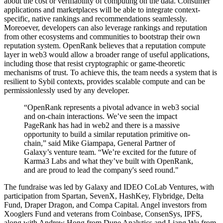
about the cost or verifiability of computing on the data. Consumer
applications and marketplaces will be able to integrate context-
specific, native rankings and recommendations seamlessly.
Moreoever, developers can also leverage rankings and reputation
from other ecosystems and communities to bootstrap their own
reputation system. OpenRank believes that a reputation compute
layer in web3 would allow a broader range of useful applications,
including those that resist cryptographic or game-theoretic
mechanisms of trust. To achieve this, the team needs a system that is
resilient to Sybil contexts, provides scalable compute and can be
permissionlessly used by any developer.
“OpenRank represents a pivotal advance in web3 social
and on-chain interactions. We’ve seen the impact
PageRank has had in web2 and there is a massive
opportunity to build a similar reputation primitive on-
chain,” said Mike Giampapa, General Partner of
Galaxy’s venture team. “We’re excited for the future of
Karma3 Labs and what they’ve built with OpenRank,
and are proud to lead the company's seed round."
The fundraise was led by Galaxy and IDEO CoLab Ventures, with
participation from Spartan, SevenX, HashKey, Flybridge, Delta
Fund, Draper Dragon, and Compa Capital. Angel investors from
Xooglers Fund and veterans from Coinbase, ConsenSys, IPFS,
along with Andrew Hong from Dune Analytics and Liang Wu from