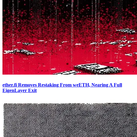
ether.fi Removes Restaking From weETH, Nearing A Full
EigenLayer Exit