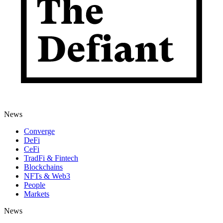
News
Converge
DeFi
CeFi
TradFi & Fintech
Blockchains
NFTs & Web3
People
Markets
News