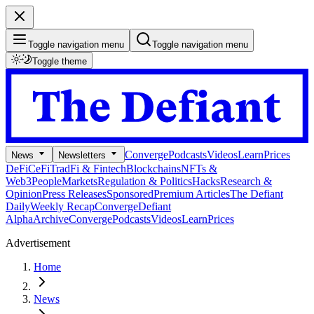
Toggle navigation menu
Toggle navigation menu
Toggle theme
Converge
Podcasts
Videos
Learn
Prices
News
Newsletters
DeFi
CeFi
TradFi & Fintech
Blockchains
NFTs &
Web3
People
Markets
Regulation & Politics
Hacks
Research &
Opinion
Press Releases
Sponsored
Premium Articles
The Defiant
Daily
Weekly Recap
Converge
Defiant
Alpha
Archive
Converge
Podcasts
Videos
Learn
Prices
Advertisement
Home
News