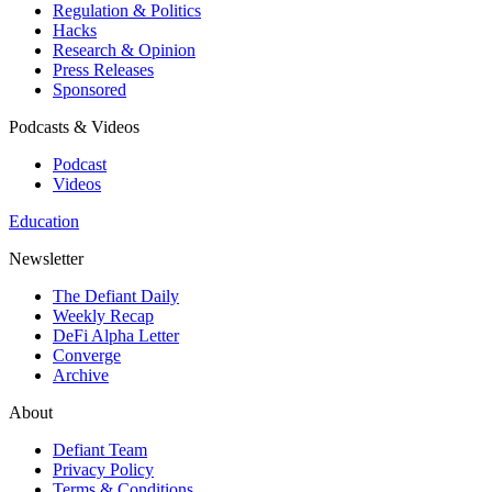
Regulation & Politics
Hacks
Research & Opinion
Press Releases
Sponsored
Podcasts & Videos
Podcast
Videos
Education
Newsletter
The Defiant Daily
Weekly Recap
DeFi Alpha Letter
Converge
Archive
About
Defiant Team
Privacy Policy
Terms & Conditions