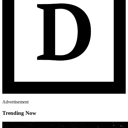
Advertisement
Trending Now