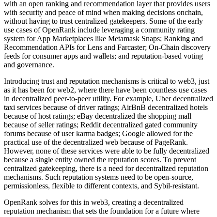
with an open ranking and recommendation layer that provides users
with security and peace of mind when making decisions onchain,
without having to trust centralized gatekeepers. Some of the early
use cases of OpenRank include leveraging a community rating
system for App Marketplaces like Metamask Snaps; Ranking and
Recommendation APIs for Lens and Farcaster; On-Chain discovery
feeds for consumer apps and wallets; and reputation-based voting
and governance.
Introducing trust and reputation mechanisms is critical to web3, just
as it has been for web2, where there have been countless use cases
in decentralized peer-to-peer utility. For example, Uber decentralized
taxi services because of driver ratings; AirBnB decentralized hotels
because of host ratings; eBay decentralized the shopping mall
because of seller ratings; Reddit decentralized gated community
forums because of user karma badges; Google allowed for the
practical use of the decentralized web because of PageRank.
However, none of these services were able to be fully decentralized
because a single entity owned the reputation scores. To prevent
centralized gatekeeping, there is a need for decentralized reputation
mechanisms. Such reputation systems need to be open-source,
permissionless, flexible to different contexts, and Sybil-resistant.
OpenRank solves for this in web3, creating a decentralized
reputation mechanism that sets the foundation for a future where