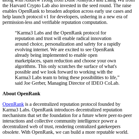
the Harvard Crypto Lab also invested in the seed round. The raise
enables OpenRank to broaden adoption across early use cases and
help launch protocol v1 for developers, ushering in a new era of
permission-less and verifiable reputation computation.
“Karma3 Labs and the OpenRank protocol for
reputation and trust will enable radical innovation
around choice, personalization and safety for a rapidly
evolving internet. We are excited to see OpenRank
already being implemented to enable open
marketplaces, spam reduction and choose your own
algorithms. This only scratches the surface of what's
possible and we look forward to working with the
Karma3 Labs team to bring these possibilities to life,”
said Joe Gerber, Managing Director of IDEO CoLab.
About OpenRank
OpenRank
is a decentralized reputation protocol founded by
Karma3 Labs. OpenRank introduces decentralized reputation
mechanisms that set the foundation for a future where peer-to-peer
interactions and collective community intelligence power a
decentralized web of trust, rendering centralized gatekeepers
obsolete. With OpenRank, we can build a more reputable world.