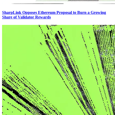
SharpLink Opposes Ethereum Proposal to Burn a Growing
Share of Validator Rewards