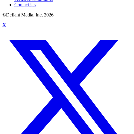
Contact Us
©Defiant Media, Inc,
2026
X