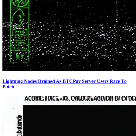
Lightning Nodes Drained As BTCPay Server Users Race To
Patch