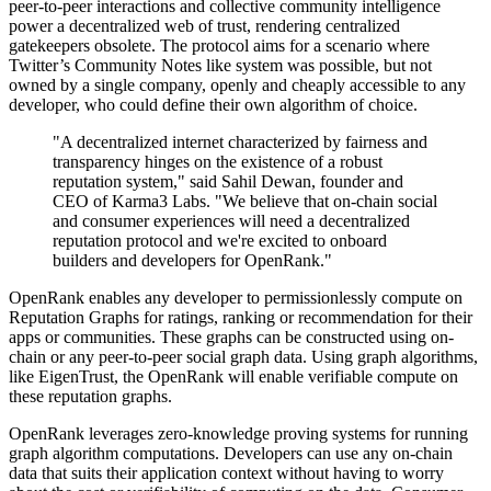
peer-to-peer interactions and collective community intelligence
power a decentralized web of trust, rendering centralized
gatekeepers obsolete. The protocol aims for a scenario where
Twitter’s Community Notes like system was possible, but not
owned by a single company, openly and cheaply accessible to any
developer, who could define their own algorithm of choice.
"A decentralized internet characterized by fairness and
transparency hinges on the existence of a robust
reputation system," said Sahil Dewan, founder and
CEO of Karma3 Labs. "We believe that on-chain social
and consumer experiences will need a decentralized
reputation protocol and we're excited to onboard
builders and developers for OpenRank."
OpenRank enables any developer to permissionlessly compute on
Reputation Graphs for ratings, ranking or recommendation for their
apps or communities. These graphs can be constructed using on-
chain or any peer-to-peer social graph data. Using graph algorithms,
like EigenTrust, the OpenRank will enable verifiable compute on
these reputation graphs.
OpenRank leverages zero-knowledge proving systems for running
graph algorithm computations. Developers can use any on-chain
data that suits their application context without having to worry