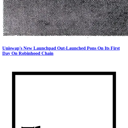
Uniswap's New Launchpad Out-Launched Pons On Its First
Day On Robinhood Chain