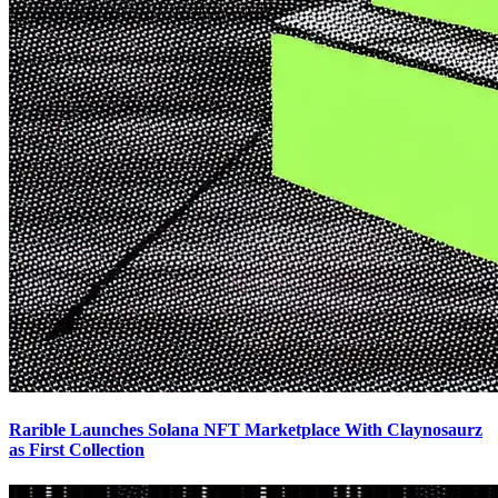
Rarible Launches Solana NFT Marketplace With Claynosaurz
as First Collection