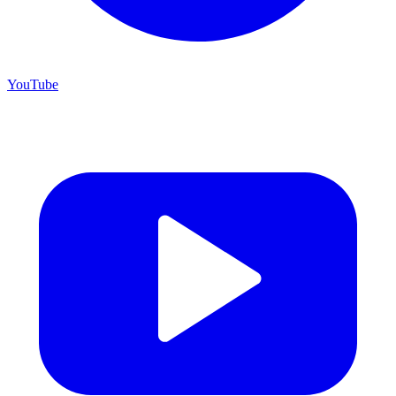
YouTube