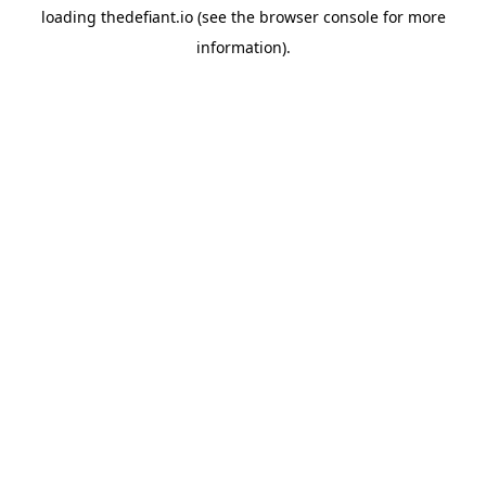
loading
thedefiant.io
(see the
browser console
for more
information).