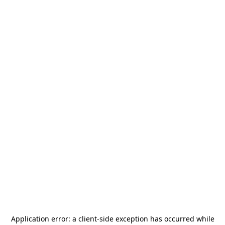
Application error: a
client
-side exception has occurred while