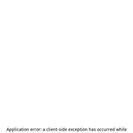
Application error: a
client
-side exception has occurred while