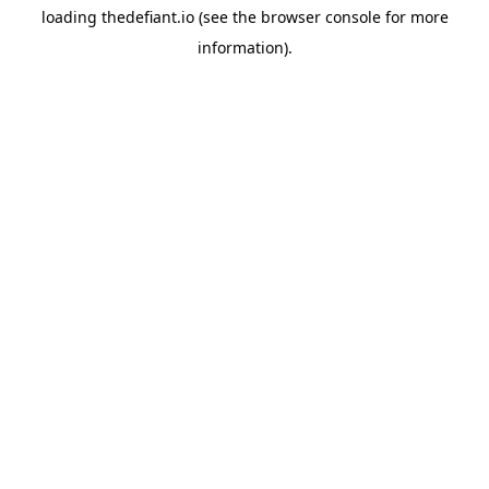
loading
thedefiant.io
(see the
browser console
for more
information).