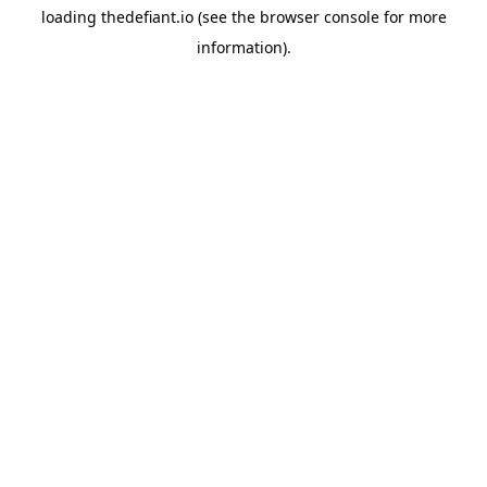
loading
thedefiant.io
(see the
browser console
for more
information).