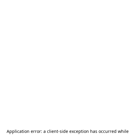
Application error: a
client
-side exception has occurred while