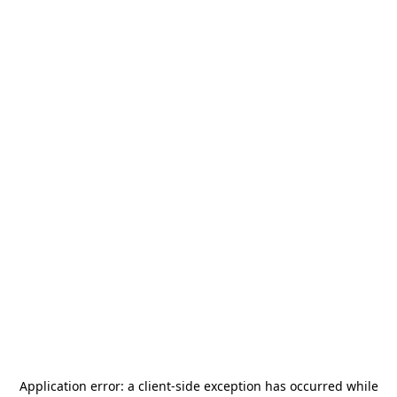
Application error: a
client
-side exception has occurred while