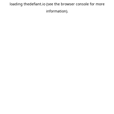
loading
thedefiant.io
(see the
browser console
for more
information).