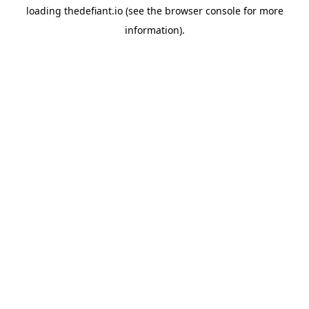
loading
thedefiant.io
(see the
browser console
for more
information).