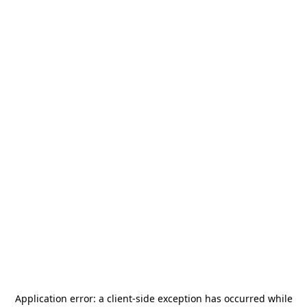
Application error: a
client
-side exception has occurred while