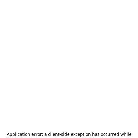
Application error: a
client
-side exception has occurred while