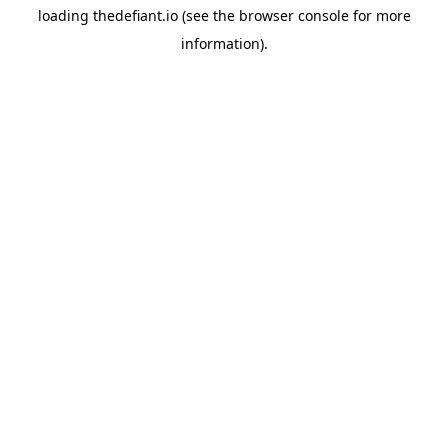
loading
thedefiant.io
(see the
browser console
for more
information).