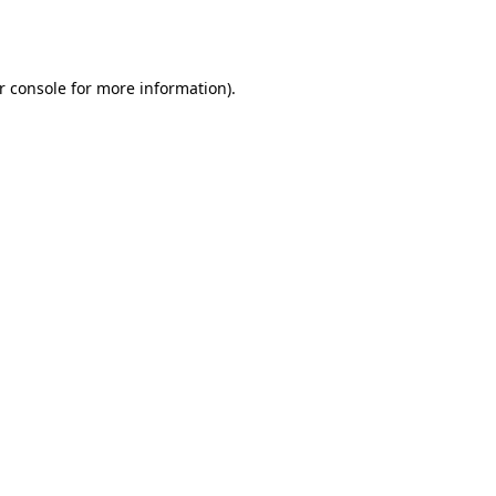
r console
for more information).