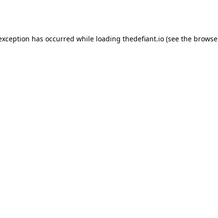
 exception has occurred while loading
thedefiant.io
(see the
browse