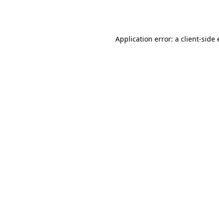
Application error: a
client
-side