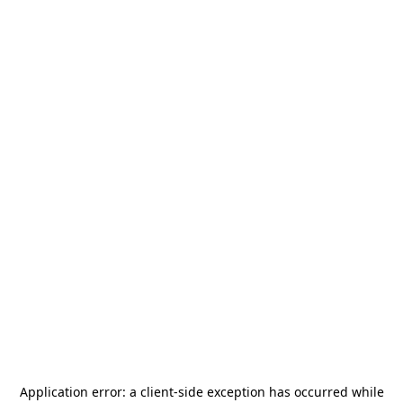
Application error: a
client
-side exception has occurred while