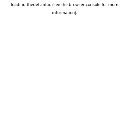
loading
thedefiant.io
(see the
browser console
for more
information).