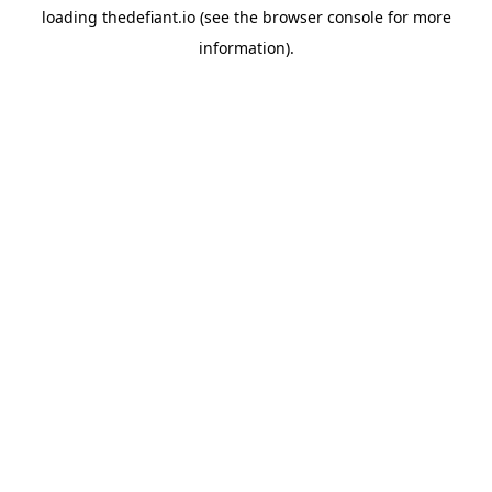
loading
thedefiant.io
(see the
browser console
for more
information).