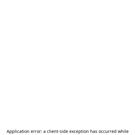
Application error: a
client
-side exception has occurred while