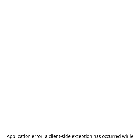
Application error: a
client
-side exception has occurred while