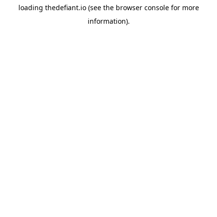
loading
thedefiant.io
(see the
browser console
for more
information).