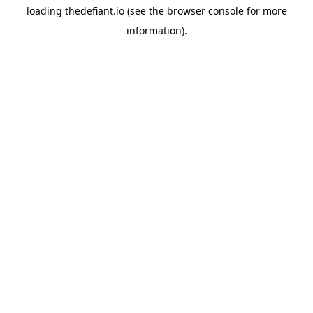
loading
thedefiant.io
(see the
browser console
for more
information).