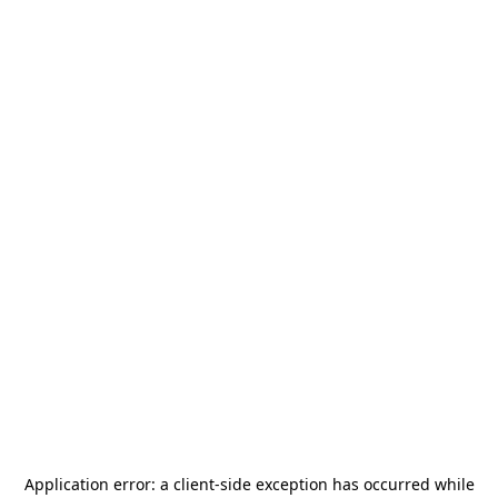
Application error: a
client
-side exception has occurred while