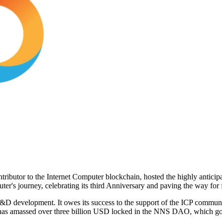
 contributor to the Internet Computer blockchain, hosted the highly an
uter's journey, celebrating its third Anniversary and paving the way for
D development. It owes its success to the support of the ICP communit
d has amassed over three billion USD locked in the NNS DAO, which go