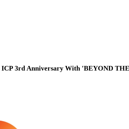
es ICP 3rd Anniversary With 'BEYOND 