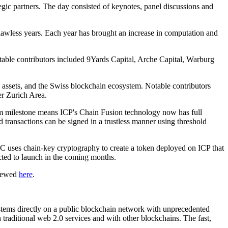
ic partners. The day consisted of keynotes, panel discussions and
awless years. Each year has brought an increase in computation and
able contributors included 9Yards Capital, Arche Capital, Warburg
al assets, and the Swiss blockchain ecosystem. Notable contributors
er Zurich Area.
ium milestone means ICP's Chain Fusion technology now has full
transactions can be signed in a trustless manner using threshold
uses chain-key cryptography to create a token deployed on ICP that
ted to launch in the coming months.
viewed
here
.
ystems directly on a public blockchain network with unprecedented
h traditional web 2.0 services and with other blockchains. The fast,