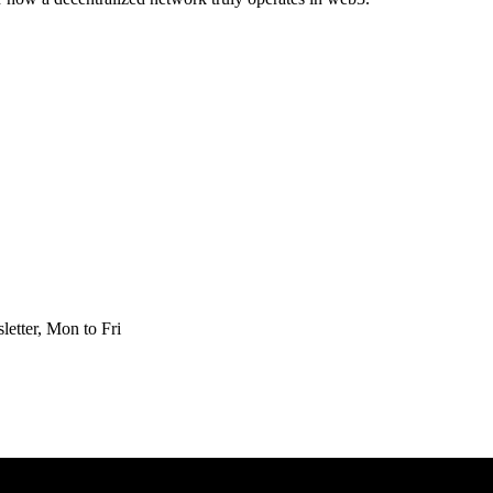
etter, Mon to Fri