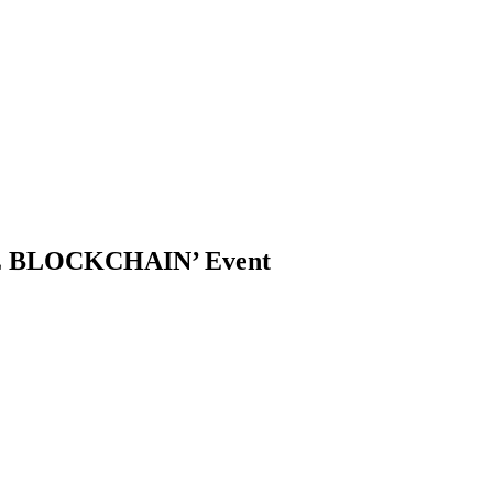
THE BLOCKCHAIN’ Event