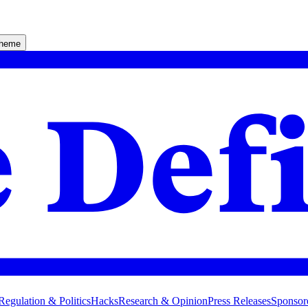
theme
Regulation & Politics
Hacks
Research & Opinion
Press Releases
Sponsor