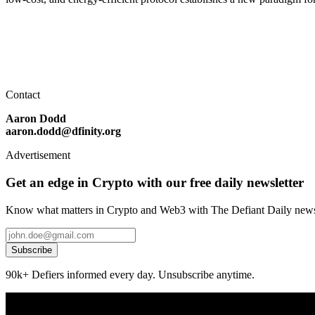
Contact
Aaron Dodd
aaron.dodd@dfinity.org
Advertisement
Get an edge in Crypto with our free daily newsletter
Know what matters in Crypto and Web3 with The Defiant Daily newsl
Subscribe
90k+ Defiers informed every day. Unsubscribe anytime.