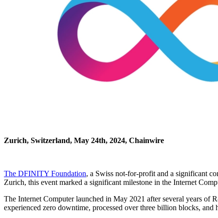
Zurich, Switzerland, May 24th, 2024, Chainwire
The DFINITY Foundation
, a Swiss not-for-profit and a significant
Zurich, this event marked a significant milestone in the Internet Comp
The Internet Computer launched in May 2021 after several years of R&
experienced zero downtime, processed over three billion blocks, an