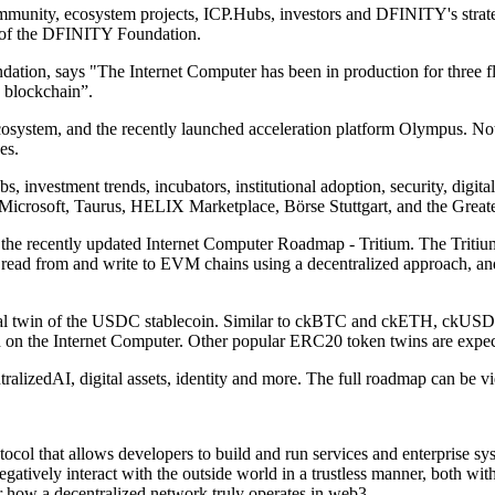
unity, ecosystem projects, ICP.Hubs, investors and DFINITY's strateg
t of the DFINITY Foundation.
tion, says "The Internet Computer has been in production for three fl
n blockchain”.
cosystem, and the recently launched acceleration platform Olympus. Not
es.
s, investment trends, incubators, institutional adoption, security, digit
Microsoft, Taurus, HELIX Marketplace, Börse Stuttgart, and the Great
 in the recently updated Internet Computer Roadmap - Tritium. The Trit
ead from and write to EVM chains using a decentralized approach, and 
tal twin of the USDC stablecoin. Similar to ckBTC and ckETH, ckUSDC 
on the Internet Computer. Other popular ERC20 token twins are expec
ralizedAI, digital assets, identity and more. The full roadmap can be 
tocol that allows developers to build and run services and enterprise s
gatively interact with the outside world in a trustless manner, both wit
r how a decentralized network truly operates in web3.