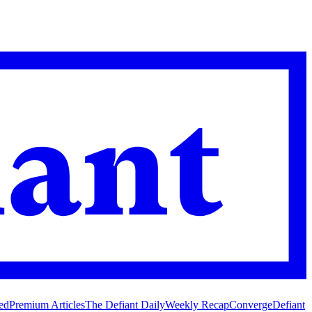
ed
Premium Articles
The Defiant Daily
Weekly Recap
Converge
Defiant