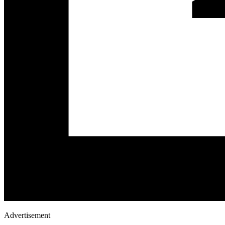
Advertisement