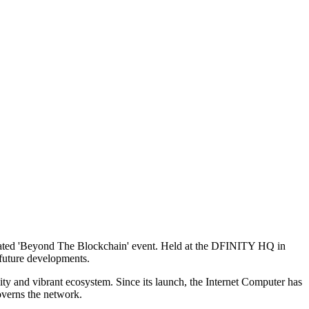
ticipated 'Beyond The Blockchain' event. Held at the DFINITY HQ in
 future developments.
y and vibrant ecosystem. Since its launch, the Internet Computer has
verns the network.