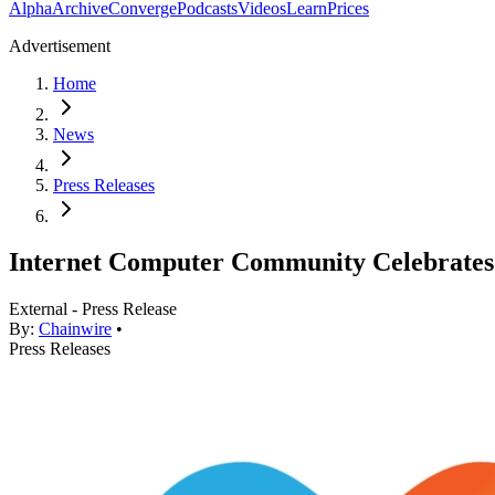
Alpha
Archive
Converge
Podcasts
Videos
Learn
Prices
Advertisement
Home
News
Press Releases
Internet Computer Community Celebrat
External - Press Release
By:
Chainwire
•
Press Releases