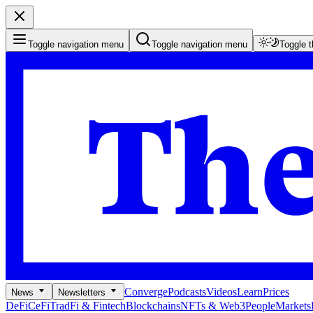
Toggle navigation menu
Toggle navigation menu
Toggle 
Converge
Podcasts
Videos
Learn
Prices
News
Newsletters
DeFi
CeFi
TradFi & Fintech
Blockchains
NFTs & Web3
People
Markets