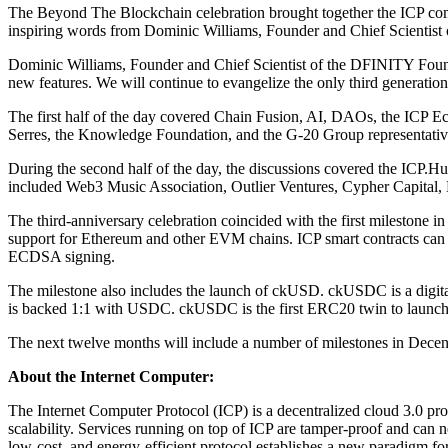
The Beyond The Blockchain celebration brought together the ICP comm
inspiring words from Dominic Williams, Founder and Chief Scientis
Dominic Williams, Founder and Chief Scientist of the DFINITY Founda
new features. We will continue to evangelize the only third generatio
The first half of the day covered Chain Fusion, AI, DAOs, the ICP E
Serres, the Knowledge Foundation, and the G-20 Group representativ
During the second half of the day, the discussions covered the ICP.Hub
included Web3 Music Association, Outlier Ventures, Cypher Capital, 
The third-anniversary celebration coincided with the first milestone
support for Ethereum and other EVM chains. ICP smart contracts can r
ECDSA signing.
The milestone also includes the launch of ckUSD. ckUSDC is a digi
is backed 1:1 with USDC. ckUSDC is the first ERC20 twin to launch 
The next twelve months will include a number of milestones in Decent
About the Internet Computer:
The Internet Computer Protocol (ICP) is a decentralized cloud 3.0 pro
scalability. Services running on top of ICP are tamper-proof and can ne
low-cost, and energy-efficient protocol establishes a new paradigm fo