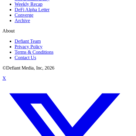
Weekly Recap
DeFi Alpha Letter
Converge
Archive
About
Defiant Team
Privacy Policy
Terms & Conditions
Contact Us
©Defiant Media, Inc,
2026
X