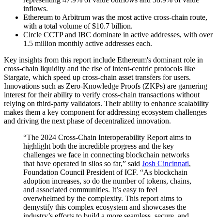
inflows.
Ethereum to Arbitrum was the most active cross-chain route,
with a total volume of $10.7 billion.
Circle CCTP and IBC dominate in active addresses, with over
1.5 million monthly active addresses each.
Key insights from this report include Ethereum's dominant role in
cross-chain liquidity and the rise of intent-centric protocols like
Stargate, which speed up cross-chain asset transfers for users.
Innovations such as Zero-Knowledge Proofs (ZKPs) are garnering
interest for their ability to verify cross-chain transactions without
relying on third-party validators. Their ability to enhance scalability
makes them a key component for addressing ecosystem challenges
and driving the next phase of decentralized innovation.
“The 2024 Cross-Chain Interoperability Report aims to
highlight both the incredible progress and the key
challenges we face in connecting blockchain networks
that have operated in silos so far,” said
Josh Cincinnati
,
Foundation Council President of ICF. “As blockchain
adoption increases, so do the number of tokens, chains,
and associated communities. It’s easy to feel
overwhelmed by the complexity. This report aims to
demystify this complex ecosystem and showcases the
industry’s efforts to build a more seamless, secure, and