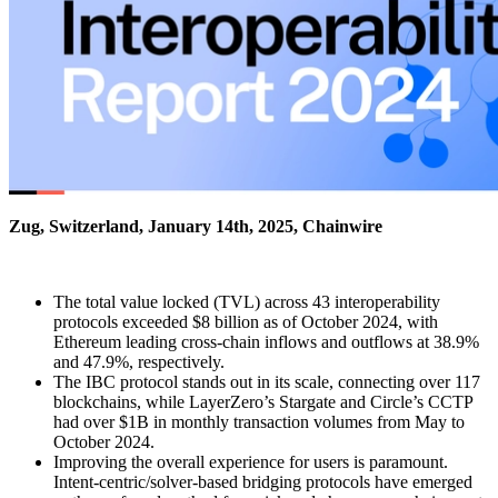
Zug, Switzerland, January 14th, 2025, Chainwire
The total value locked (TVL) across 43 interoperability
protocols exceeded $8 billion as of October 2024, with
Ethereum leading cross-chain inflows and outflows at 38.9%
and 47.9%, respectively.
The IBC protocol stands out in its scale, connecting over 117
blockchains, while LayerZero’s Stargate and Circle’s CCTP
had over $1B in monthly transaction volumes from May to
October 2024.
Improving the overall experience for users is paramount.
Intent-centric/solver-based bridging protocols have emerged