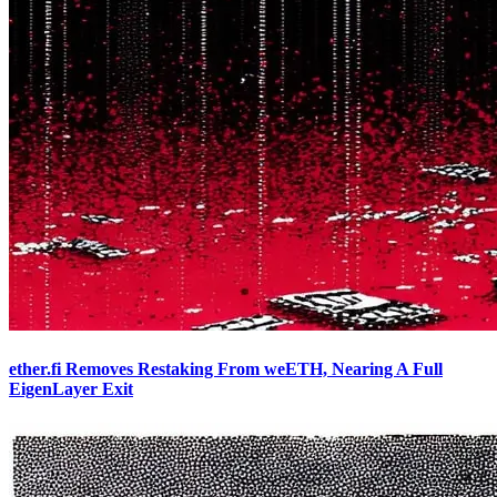
ether.fi Removes Restaking From weETH, Nearing A Full
EigenLayer Exit