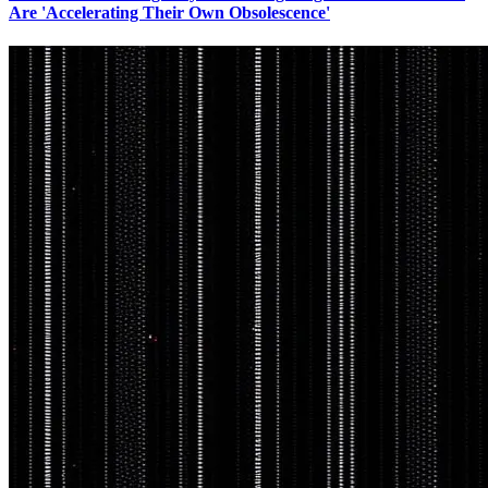
Are 'Accelerating Their Own Obsolescence'