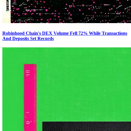
Robinhood Chain's DEX Volume Fell 72% While Transactions
And Deposits Set Records