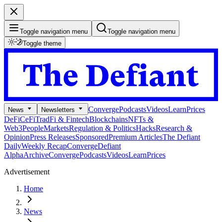
Toggle navigation menu
Toggle navigation menu
Toggle theme
Converge
Podcasts
Videos
Learn
Prices
News
Newsletters
DeFi
CeFi
TradFi & Fintech
Blockchains
NFTs &
Web3
People
Markets
Regulation & Politics
Hacks
Research &
Opinion
Press Releases
Sponsored
Premium Articles
The Defiant
Daily
Weekly Recap
Converge
Defiant
Alpha
Archive
Converge
Podcasts
Videos
Learn
Prices
Advertisement
Home
News