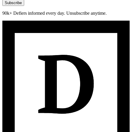
Subscribe
90k+ Defiers informed every day. Unsubscribe anytime.