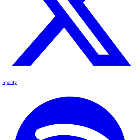
Spotify