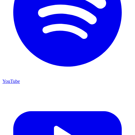
YouTube