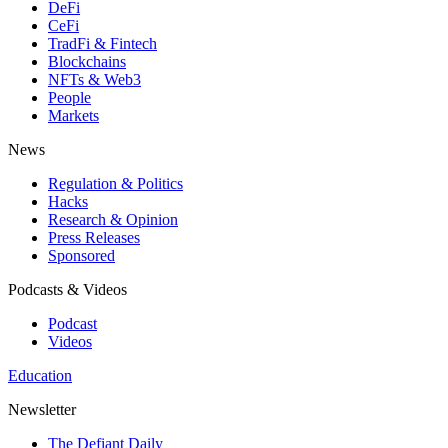
DeFi
CeFi
TradFi & Fintech
Blockchains
NFTs & Web3
People
Markets
News
Regulation & Politics
Hacks
Research & Opinion
Press Releases
Sponsored
Podcasts & Videos
Podcast
Videos
Education
Newsletter
The Defiant Daily