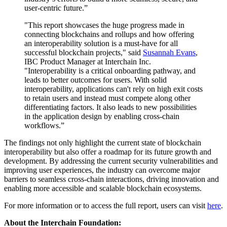
user-centric future.”
"This report showcases the huge progress made in
connecting blockchains and rollups and how offering
an interoperability solution is a must-have for all
successful blockchain projects," said
Susannah Evans
,
IBC Product Manager at Interchain Inc.
"Interoperability is a critical onboarding pathway, and
leads to better outcomes for users. With solid
interoperability, applications can't rely on high exit costs
to retain users and instead must compete along other
differentiating factors. It also leads to new possibilities
in the application design by enabling cross-chain
workflows.”
The findings not only highlight the current state of blockchain
interoperability but also offer a roadmap for its future growth and
development. By addressing the current security vulnerabilities and
improving user experiences, the industry can overcome major
barriers to seamless cross-chain interactions, driving innovation and
enabling more accessible and scalable blockchain ecosystems.
For more information or to access the full report, users can visit
here
.
About the Interchain Foundation: