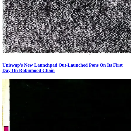
Uniswap's New Launchpad Out-Launched Pons On Its First
Day On Robinhood Chain