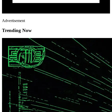
Advertisement
Trending Now