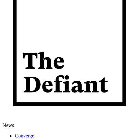
News
Converge