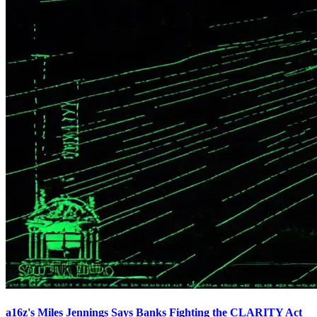
a16z's Miles Jennings Says Banks Fighting the CLARITY Act