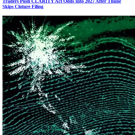
Traders Push CLARITY Act Odds Into 2027 After Thune
Skips Cloture Filing