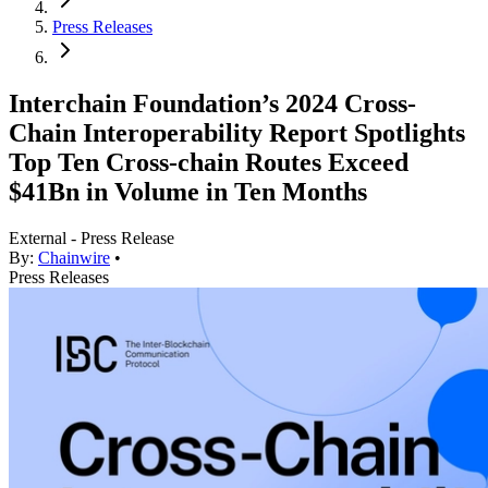
Press Releases
Interchain Foundation’s 2024 Cross-
Chain Interoperability Report Spotlights
Top Ten Cross-chain Routes Exceed
$41Bn in Volume in Ten Months
External - Press Release
By:
Chainwire
•
Press Releases