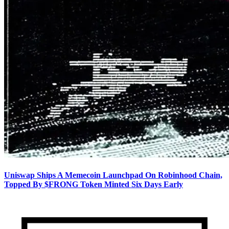
Uniswap Ships A Memecoin Launchpad On Robinhood Chain,
Topped By $FRONG Token Minted Six Days Early