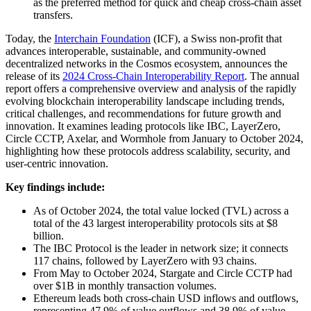
as the preferred method for quick and cheap cross-chain asset
transfers.
Today, the
Interchain Foundation
(ICF), a Swiss non-profit that
advances interoperable, sustainable, and community-owned
decentralized networks in the Cosmos ecosystem, announces the
release of its
2024 Cross-Chain Interoperability Report
. The annual
report offers a comprehensive overview and analysis of the rapidly
evolving blockchain interoperability landscape including trends,
critical challenges, and recommendations for future growth and
innovation. It examines leading protocols like IBC, LayerZero,
Circle CCTP, Axelar, and Wormhole from January to October 2024,
highlighting how these protocols address scalability, security, and
user-centric innovation.
Key findings include:
As of October 2024, the total value locked (TVL) across a
total of the 43 largest interoperability protocols sits at $8
billion.
The IBC Protocol is the leader in network size; it connects
117 chains, followed by LayerZero with 93 chains.
From May to October 2024, Stargate and Circle CCTP had
over $1B in monthly transaction volumes.
Ethereum leads both cross-chain USD inflows and outflows,
representing 47.9% of value outflows and 38.9% of value