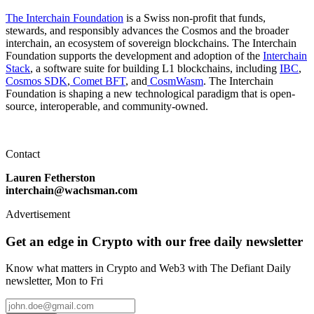
The Interchain Foundation
is a Swiss non-profit that funds,
stewards, and responsibly advances the Cosmos and the broader
interchain, an ecosystem of sovereign blockchains. The Interchain
Foundation supports the development and adoption of the
Interchain
Stack
, a software suite for building L1 blockchains, including
IBC
,
Cosmos SDK
,
Comet BFT
, and
CosmWasm
. The Interchain
Foundation is shaping a new technological paradigm that is open-
source, interoperable, and community-owned.
Contact
Lauren Fetherston
interchain@wachsman.com
Advertisement
Get an edge in Crypto with our free daily newsletter
Know what matters in Crypto and Web3 with The Defiant Daily
newsletter, Mon to Fri