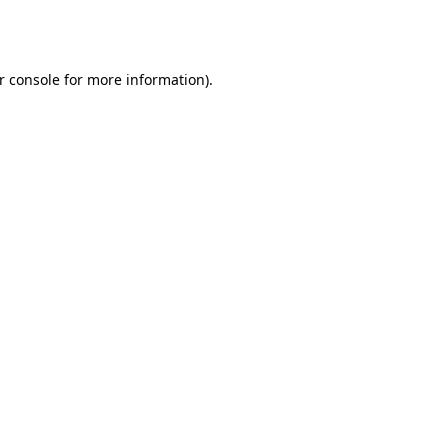
r console
for more information).