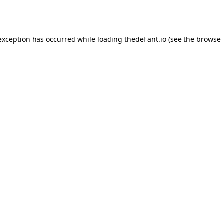
 exception has occurred while loading
thedefiant.io
(see the
browse