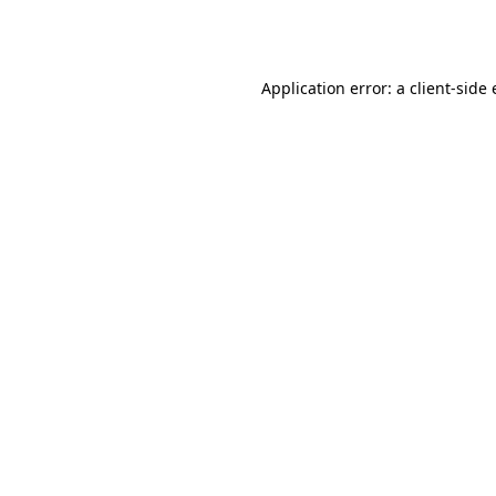
Application error: a
client
-side