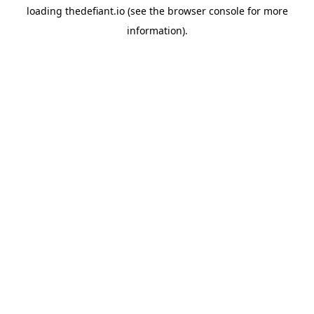
loading
thedefiant.io
(see the
browser console
for more
information).