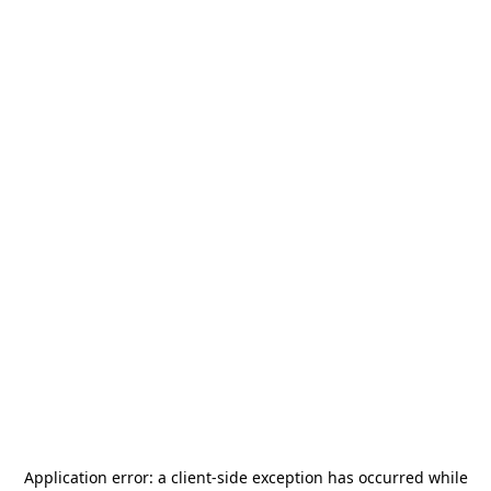
Application error: a
client
-side exception has occurred while