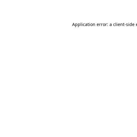
Application error: a
client
-side