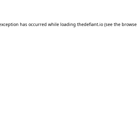
 exception has occurred while loading
thedefiant.io
(see the
browse