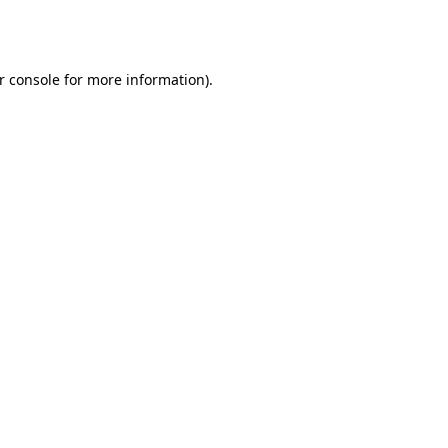
r console
for more information).