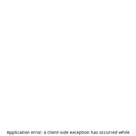
Application error: a
client
-side exception has occurred while