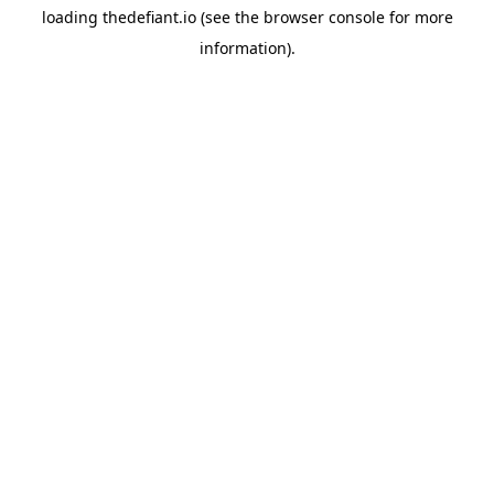
loading
thedefiant.io
(see the
browser console
for more
information).