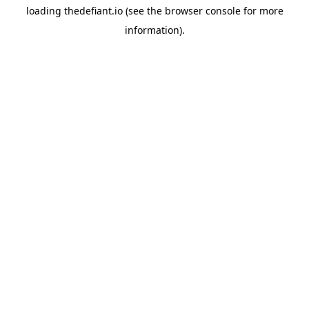
loading
thedefiant.io
(see the
browser console
for more
information).