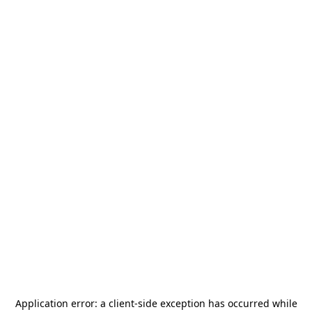
Application error: a
client
-side exception has occurred while