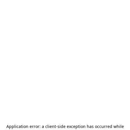
Application error: a
client
-side exception has occurred while