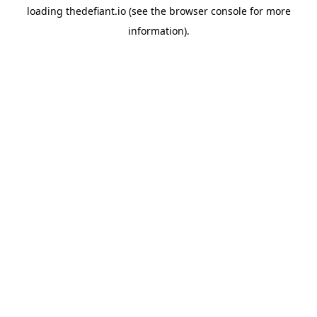
loading
thedefiant.io
(see the
browser console
for more
information).