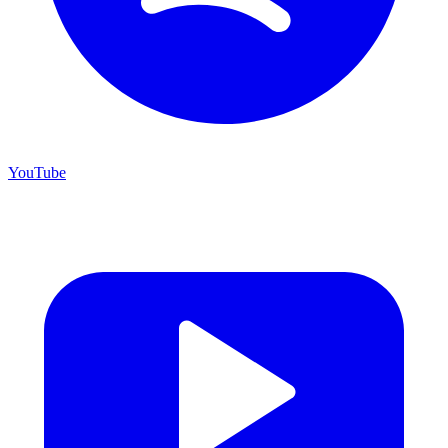
YouTube