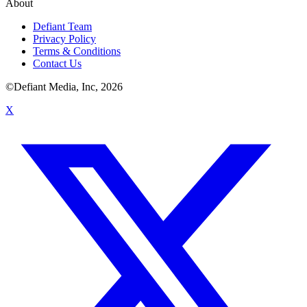
About
Defiant Team
Privacy Policy
Terms & Conditions
Contact Us
©Defiant Media, Inc,
2026
X