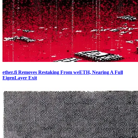
ether.fi Removes Restaking From weETH, Nearing A Full
EigenLayer Exit