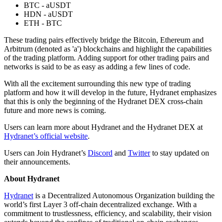
BTC - aUSDT
HDN - aUSDT
ETH - BTC
These trading pairs effectively bridge the Bitcoin, Ethereum and
Arbitrum (denoted as 'a') blockchains and highlight the capabilities
of the trading platform. Adding support for other trading pairs and
networks is said to be as easy as adding a few lines of code.
With all the excitement surrounding this new type of trading
platform and how it will develop in the future, Hydranet emphasizes
that this is only the beginning of the Hydranet DEX cross-chain
future and more news is coming.
Users can learn more about Hydranet and the Hydranet DEX at
Hydranet’s official website
.
Users can Join Hydranet’s
Discord
and
Twitter
to stay updated on
their announcements.
About Hydranet
Hydranet
is a Decentralized Autonomous Organization building the
world’s first Layer 3 off-chain decentralized exchange. With a
commitment to trustlessness, efficiency, and scalability, their vision