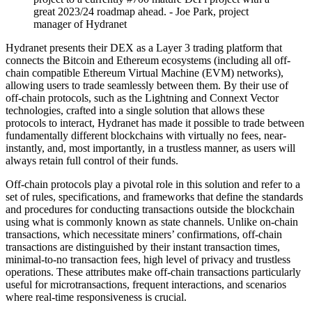
great 2023/24 roadmap ahead. - Joe Park, project
manager of Hydranet
Hydranet presents their DEX as a Layer 3 trading platform that
connects the Bitcoin and Ethereum ecosystems (including all off-
chain compatible Ethereum Virtual Machine (EVM) networks),
allowing users to trade seamlessly between them. By their use of
off-chain protocols, such as the Lightning and Connext Vector
technologies, crafted into a single solution that allows these
protocols to interact, Hydranet has made it possible to trade between
fundamentally different blockchains with virtually no fees, near-
instantly, and, most importantly, in a trustless manner, as users will
always retain full control of their funds.
Off-chain protocols play a pivotal role in this solution and refer to a
set of rules, specifications, and frameworks that define the standards
and procedures for conducting transactions outside the blockchain
using what is commonly known as state channels. Unlike on-chain
transactions, which necessitate miners’ confirmations, off-chain
transactions are distinguished by their instant transaction times,
minimal-to-no transaction fees, high level of privacy and trustless
operations. These attributes make off-chain transactions particularly
useful for microtransactions, frequent interactions, and scenarios
where real-time responsiveness is crucial.