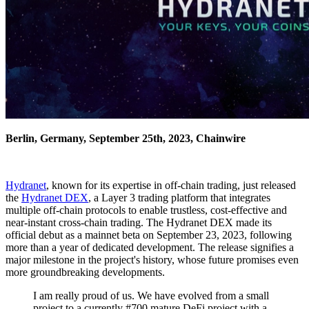
Berlin, Germany, September 25th, 2023, Chainwire
Hydranet
, known for its expertise in off-chain trading, just released
the
Hydranet DEX
, a Layer 3 trading platform that integrates
multiple off-chain protocols to enable trustless, cost-effective and
near-instant cross-chain trading. The Hydranet DEX made its
official debut as a mainnet beta on September 23, 2023, following
more than a year of dedicated development. The release signifies a
major milestone in the project's history, whose future promises even
more groundbreaking developments.
I am really proud of us. We have evolved from a small
project to a currently #700 mature DeFi project with a