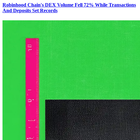
Robinhood Chain's DEX Volume Fell 72% While Transactions
And Deposits Set Records