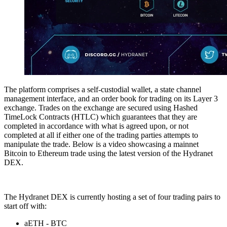
The platform comprises a self-custodial wallet, a state channel
management interface, and an order book for trading on its Layer 3
exchange. Trades on the exchange are secured using Hashed
TimeLock Contracts (HTLC) which guarantees that they are
completed in accordance with what is agreed upon, or not
completed at all if either one of the trading parties attempts to
manipulate the trade. Below is a video showcasing a mainnet
Bitcoin to Ethereum trade using the latest version of the Hydranet
DEX.
The Hydranet DEX is currently hosting a set of four trading pairs to
start off with:
aETH - BTC