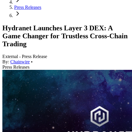
Press Releases
Hydranet Launches Layer 3 DEX: A
Game Changer for Trustless Cross-Chain
Trading
External - Press Release
By:
Chainwire
•
Press Releases