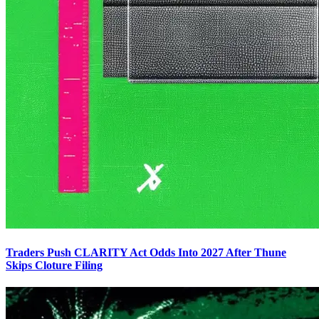
Traders Push CLARITY Act Odds Into 2027 After Thune
Skips Cloture Filing