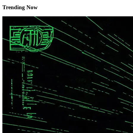
Trending Now