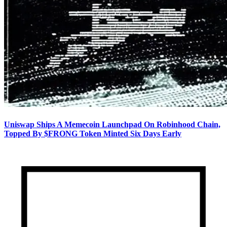
Uniswap Ships A Memecoin Launchpad On Robinhood Chain,
Topped By $FRONG Token Minted Six Days Early