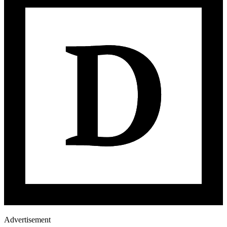
Advertisement