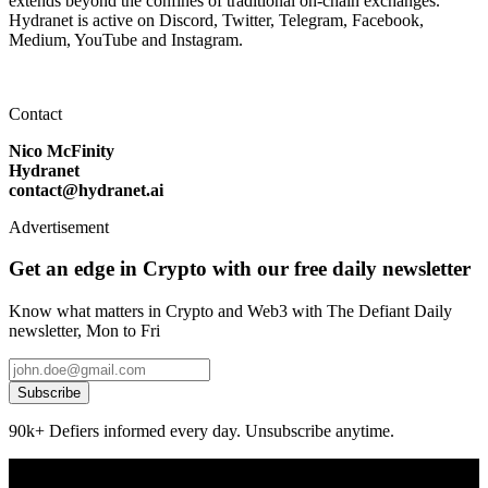
extends beyond the confines of traditional on-chain exchanges.
Hydranet is active on Discord, Twitter, Telegram, Facebook,
Medium, YouTube and Instagram.
Contact
Nico McFinity
Hydranet
contact@hydranet.ai
Advertisement
Get an edge in Crypto with our free daily newsletter
Know what matters in Crypto and Web3 with The Defiant Daily
newsletter, Mon to Fri
Subscribe
90k+ Defiers informed every day. Unsubscribe anytime.