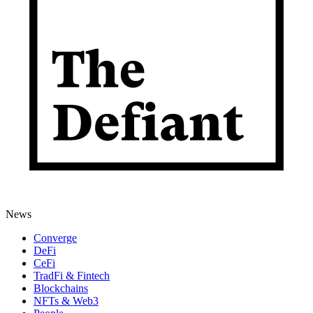
News
Converge
DeFi
CeFi
TradFi & Fintech
Blockchains
NFTs & Web3