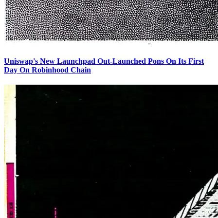
Uniswap's New Launchpad Out-Launched Pons On Its First
Day On Robinhood Chain