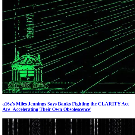
a16z's Miles Jennings Says Banks Fighting the CLARITY Act
Are 'Accelerating Their Own Obsolescence'