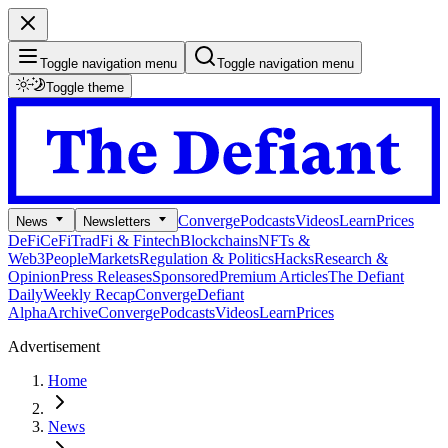
Toggle navigation menu
Toggle navigation menu
Toggle theme
Converge
Podcasts
Videos
Learn
Prices
News
Newsletters
DeFi
CeFi
TradFi & Fintech
Blockchains
NFTs &
Web3
People
Markets
Regulation & Politics
Hacks
Research &
Opinion
Press Releases
Sponsored
Premium Articles
The Defiant
Daily
Weekly Recap
Converge
Defiant
Alpha
Archive
Converge
Podcasts
Videos
Learn
Prices
Advertisement
Home
News