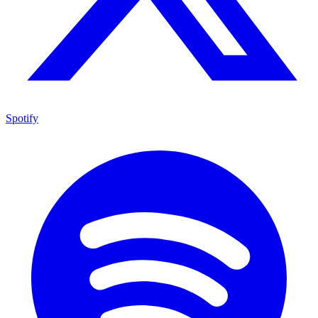
Spotify