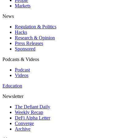
People
Markets
News
Regulation & Politics
Hacks
Research & Opinion
Press Releases
Sponsored
Podcasts & Videos
Podcast
Videos
Education
Newsletter
The Defiant Daily
Weekly Recap
DeFi Alpha Letter
Converge
Archive