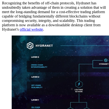
Recognizing the benefits of off-chain protocols, Hydranet has
undoubtedly taken advantage of them in creating a solution that will
meet the long-standing demand for a cost-effective trading platform
capable of bridging fundamentally different blockchains without
compromising security, integrity, and scalability. This trading
platform is now available as a downloadable desktop client from
Hydranet’s
official website
.