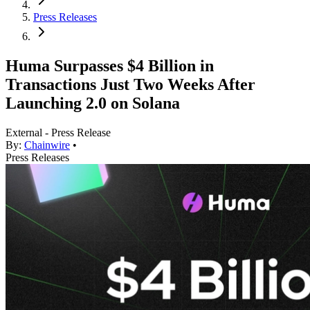
Press Releases
Huma Surpasses $4 Billion in
Transactions Just Two Weeks After
Launching 2.0 on Solana
External - Press Release
By:
Chainwire
•
Press Releases