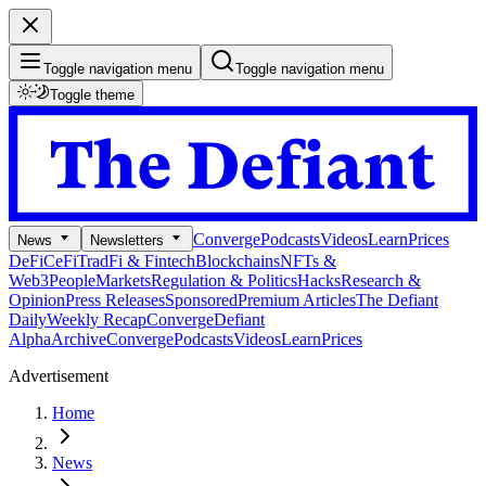
Toggle navigation menu
Toggle navigation menu
Toggle theme
Converge
Podcasts
Videos
Learn
Prices
News
Newsletters
DeFi
CeFi
TradFi & Fintech
Blockchains
NFTs &
Web3
People
Markets
Regulation & Politics
Hacks
Research &
Opinion
Press Releases
Sponsored
Premium Articles
The Defiant
Daily
Weekly Recap
Converge
Defiant
Alpha
Archive
Converge
Podcasts
Videos
Learn
Prices
Advertisement
Home
News