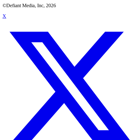
©Defiant Media, Inc,
2026
X