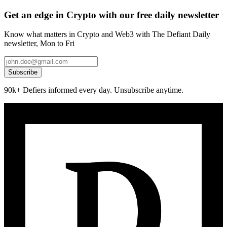
Get an edge in Crypto with our free daily newsletter
Know what matters in Crypto and Web3 with The Defiant Daily
newsletter, Mon to Fri
Subscribe
90k+ Defiers informed every day. Unsubscribe anytime.