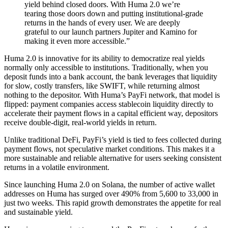
yield behind closed doors. With Huma 2.0 we’re
tearing those doors down and putting institutional-grade
returns in the hands of every user. We are deeply
grateful to our launch partners Jupiter and Kamino for
making it even more accessible.”
Huma 2.0 is innovative for its ability to democratize real yields
normally only accessible to institutions. Traditionally, when you
deposit funds into a bank account, the bank leverages that liquidity
for slow, costly transfers, like SWIFT, while returning almost
nothing to the depositor. With Huma’s PayFi network, that model is
flipped: payment companies access stablecoin liquidity directly to
accelerate their payment flows in a capital efficient way, depositors
receive double-digit, real-world yields in return.
Unlike traditional DeFi, PayFi’s yield is tied to fees collected during
payment flows, not speculative market conditions. This makes it a
more sustainable and reliable alternative for users seeking consistent
returns in a volatile environment.
Since launching Huma 2.0 on Solana, the number of active wallet
addresses on Huma has surged over 490% from 5,600 to 33,000 in
just two weeks. This rapid growth demonstrates the appetite for real
and sustainable yield.