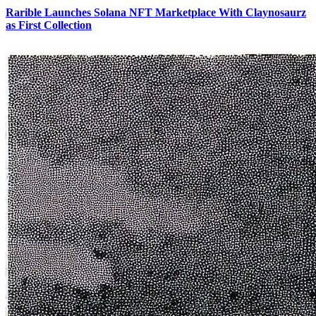
Rarible Launches Solana NFT Marketplace With Claynosaurz
as First Collection