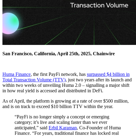
San Francisco, California, April 25th, 2025, Chainwire
Huma Finance
, the first PayFi network, has
surpassed $4 billion in
Total Transaction Volume (TTV)
, just two years after its launch and
within two weeks of unveiling Huma 2.0 – signalling a major shift
in how real yield is accessed and distributed in DeFi.
As of April, the platform is growing at a rate of over $500 million,
and is on track to exceed $10 billion TTV within the year.
“PayFi is no longer simply a concept or emerging
category; it’s live and scaling faster than we ever
anticipated,” said
Erbil Karaman
, Co-Founder of Huma
Finance. “For years, traditional finance has locked real