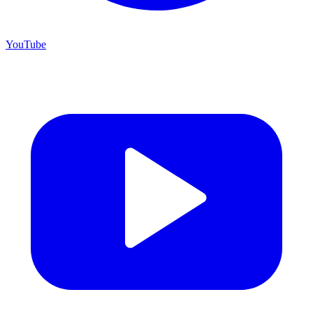
YouTube