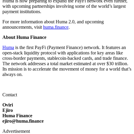
Huma is now preparing to expand the PayFi network even further,
with upcoming partnerships involving some of the world’s largest
payment institutions.
For more information about Huma 2.0, and upcoming
announcements, visit
huma.finance
.
About Huma Finance
Huma
is the first PayFi (Payment Finance) network. It features an
open-stack liquidity protocol with applications for key areas like
cross-border payments, stablecoin-backed cards, and trade finance.
The network addresses a total market estimated at over $30 trillion.
Its mission is to accelerate the movement of money for a world that’s
always on.
Contact
Oviri
Ejiro
Huma Finance
ejiro@huma.finance
Advertisement