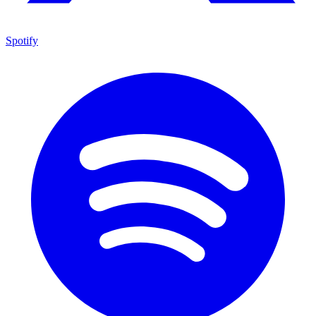
Spotify