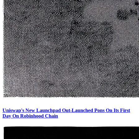
Uniswap's New Launchpad Out-Launched Pons On Its First
Day On Robinhood Chain