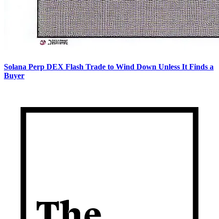
Solana Perp DEX Flash Trade to Wind Down Unless It Finds a
Buyer