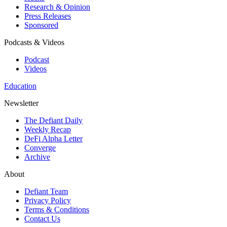
Research & Opinion
Press Releases
Sponsored
Podcasts & Videos
Podcast
Videos
Education
Newsletter
The Defiant Daily
Weekly Recap
DeFi Alpha Letter
Converge
Archive
About
Defiant Team
Privacy Policy
Terms & Conditions
Contact Us