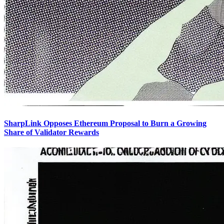
SharpLink Opposes Ethereum Proposal to Burn a Growing
Share of Validator Rewards