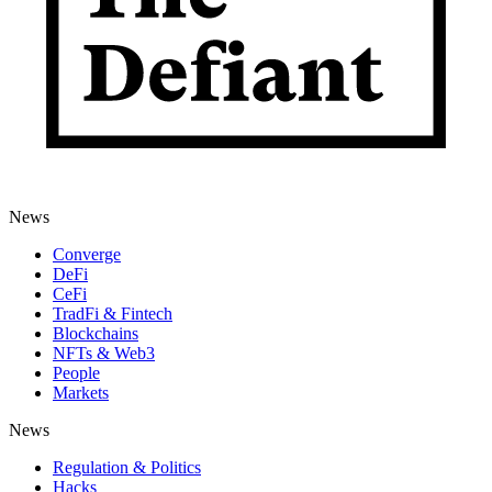
News
Converge
DeFi
CeFi
TradFi & Fintech
Blockchains
NFTs & Web3
People
Markets
News
Regulation & Politics
Hacks