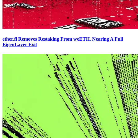
ether.fi Removes Restaking From weETH, Nearing A Full
EigenLayer Exit