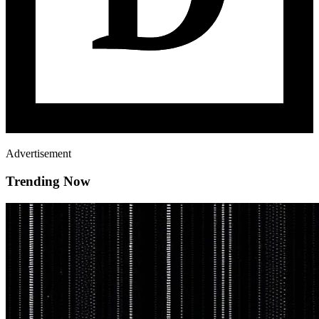
Advertisement
Trending Now