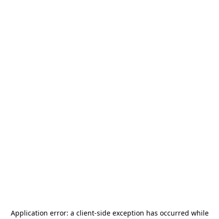
Application error: a
client
-side exception has occurred while