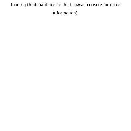
loading
thedefiant.io
(see the
browser console
for more
information).