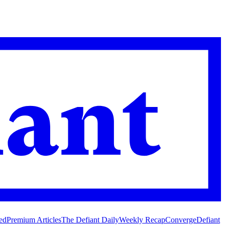
ed
Premium Articles
The Defiant Daily
Weekly Recap
Converge
Defiant