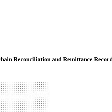
hain Reconciliation and Remittance Recor