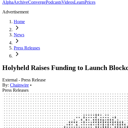
Alpha
Archive
Converge
Podcasts
Videos
Learn
Prices
Advertisement
Home
News
Press Releases
Holyheld Raises Funding to Launch Blockc
External - Press Release
By:
Chainwire
•
Press Releases