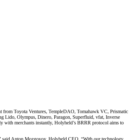
stment from Toyota Ventures, TempleDAO, Tomahawk VC, Prismatic
ng Lido, Olympus, Dinero, Paragon, Superfluid, vfat, Inverse
bally with merchants instantly, Holyheld’s BRRR protocol aims to
ork,” said Anton Mozgovoy, Holyheld CEO. “With our technology