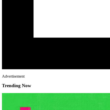
Advertisement
Trending Now