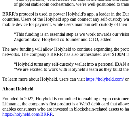
of global stablecoin orchestration, we’re well-positioned to t
BRRR’s protocol is used to power Holyheld’s app, a leader in the Eur
countries. Users of the Holyheld app can connect any self-custody wall
mobile device for payment, while users maintain self-custody of their 
“This funding is an essential step as we work towards our visio
Zagorodnikov, Holyheld co-founder and CTO, added.
The new funding will allow Holyheld to continue expanding the proto
networks. The company’s BRRR has also orchestrated over $100M in v
“Holyheld turns any self-custody wallet into a personal IBAN and
“We are excited to work with Holyheld’s team as they build the
To learn more about Holyheld, users can visit
https://holyheld.com/
o
About Holyheld
Founded in 2022, Holyheld is committed to enabling crypto customers a
Lithuania, the company’s first product is a Web3 debit card that allow
enables consumers who are invested in blockchain-related assets to ha
https://holyheld.com/BRRR
.