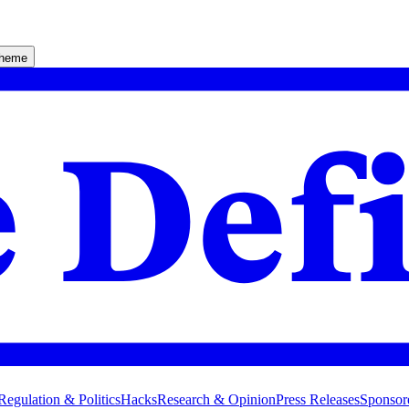
theme
Regulation & Politics
Hacks
Research & Opinion
Press Releases
Sponsor