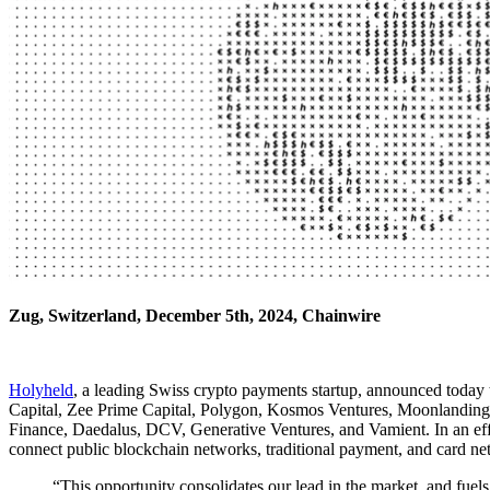
Zug, Switzerland, December 5th, 2024, Chainwire
Holyheld
, a leading Swiss crypto payments startup, announced toda
Capital, Zee Prime Capital, Polygon, Kosmos Ventures, Moonlanding Ve
Finance, Daedalus, DCV, Generative Ventures, and Vamient. In an effort
connect public blockchain networks, traditional payment, and card net
“This opportunity consolidates our lead in the market, and fu