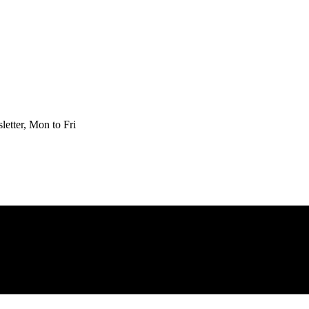
etter, Mon to Fri