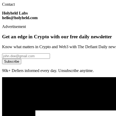
Contact
Holyheld Labs
hello@holyheld.com
Advertisement
Get an edge in Crypto with our free daily newsletter
Know what matters in Crypto and Web3 with The Defiant Daily newsl
Subscribe
90k+ Defiers informed every day. Unsubscribe anytime.