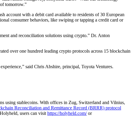
 of tomorrow.”
h account with a debit card available to residents of 30 European
ional consumer behaviors, like swiping or tapping a credit card or
ment and reconciliation solutions using crypto.” Dr. Anton
rated over one hundred leading crypto protocols across 15 blockchain
 experience,” said Chris Abshire, principal, Toyota Ventures.
s using stablecoins. With offices in Zug, Switzerland and Vilnius,
kchain Reconciliation and Remittance Record (BRRR) protocol
Holyheld, users can visit
https://holyheld.com/
or