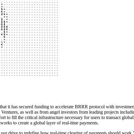
y that it has secured funding to accelerate BRRR protocol with inve
ntures, as well as from angel investors from leading projects includi
 to fill the critical infrastructure necessary for users to transact glo
works to create a global layer of real-time payments.
els our drive to redefine how real-time clearing of payments should w