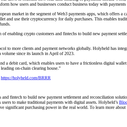
ransform how users and businesses conduct business today with payments
opean market in the segment of Web3 payments apps, which offers a cas
et and use their cryptocurrency for daily purchases. This enables tradit
funds.
n of enabling crypto customers and fintechs to build new payment settle
col to more clients and payment networks globally. Holyheld has integ
olume since its launch in April of 2023.
 a debit card, which enables users to have a frictionless digital wallet
 leading on-chain clearing house.”
r
https://holyheld.com/BRRR
nd fintech to build new payment settlement and reconciliation solution
s users to make traditional payments with digital assets. Holyheld’s
Bloc
ve significant purchasing power in the real world. To learn more about 