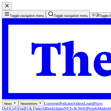
Toggle navigation menu
Toggle navigation menu
Toggle 
Converge
Podcasts
Videos
Learn
Prices
News
Newsletters
DeFi
CeFi
TradFi & Fintech
Blockchains
NFTs & Web3
People
Markets