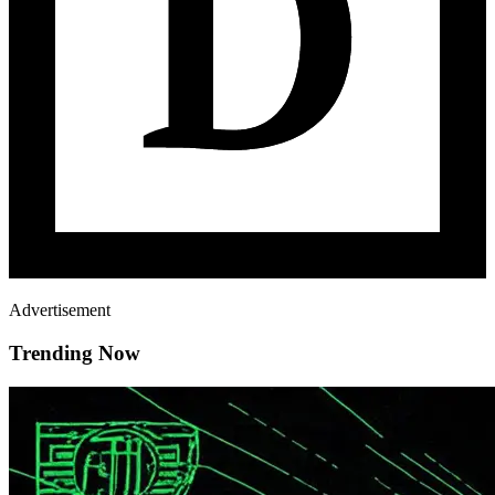
Advertisement
Trending Now