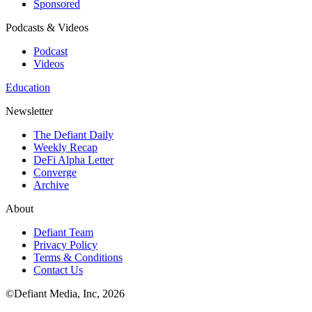
Sponsored
Podcasts & Videos
Podcast
Videos
Education
Newsletter
The Defiant Daily
Weekly Recap
DeFi Alpha Letter
Converge
Archive
About
Defiant Team
Privacy Policy
Terms & Conditions
Contact Us
©Defiant Media, Inc,
2026