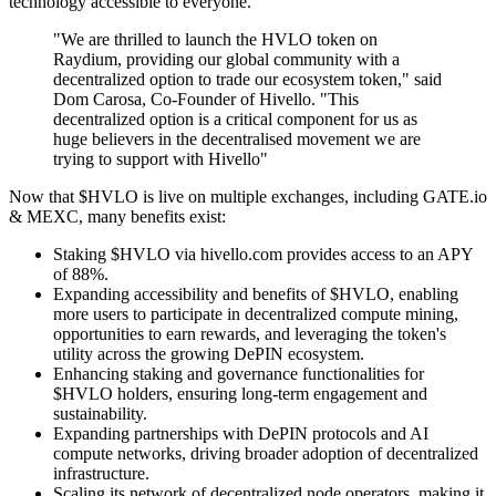
technology accessible to everyone.
"We are thrilled to launch the HVLO token on
Raydium, providing our global community with a
decentralized option to trade our ecosystem token," said
Dom Carosa, Co-Founder of Hivello. "This
decentralized option is a critical component for us as
huge believers in the decentralised movement we are
trying to support with Hivello"
Now that $HVLO is live on multiple exchanges, including GATE.io
& MEXC, many benefits exist:
Staking $HVLO via hivello.com provides access to an APY
of 88%.
Expanding accessibility and benefits of $HVLO, enabling
more users to participate in decentralized compute mining,
opportunities to earn rewards, and leveraging the token's
utility across the growing DePIN ecosystem.
Enhancing staking and governance functionalities for
$HVLO holders, ensuring long-term engagement and
sustainability.
Expanding partnerships with DePIN protocols and AI
compute networks, driving broader adoption of decentralized
infrastructure.
Scaling its network of decentralized node operators, making it