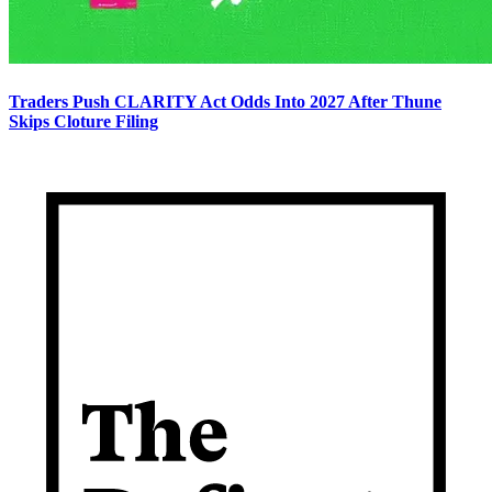
Traders Push CLARITY Act Odds Into 2027 After Thune
Skips Cloture Filing