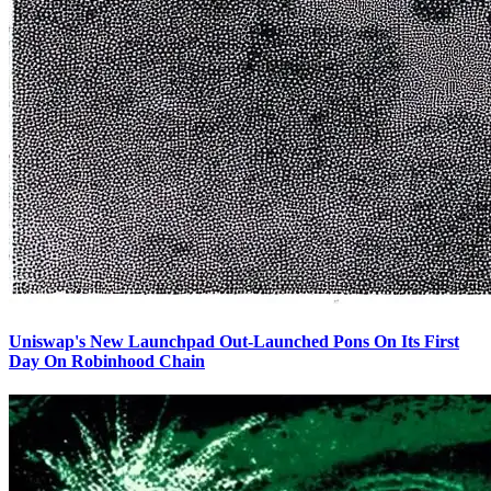
Uniswap's New Launchpad Out-Launched Pons On Its First
Day On Robinhood Chain