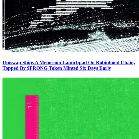
Uniswap Ships A Memecoin Launchpad On Robinhood Chain,
Topped By $FRONG Token Minted Six Days Early