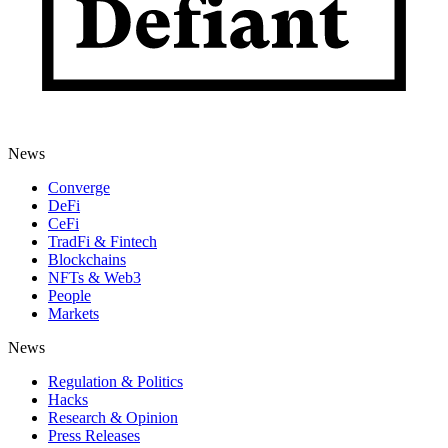
News
Converge
DeFi
CeFi
TradFi & Fintech
Blockchains
NFTs & Web3
People
Markets
News
Regulation & Politics
Hacks
Research & Opinion
Press Releases