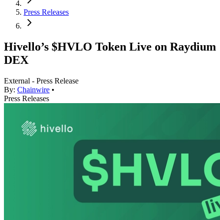
Press Releases
Hivello’s $HVLO Token Live on Raydium
DEX
External - Press Release
By:
Chainwire
•
Press Releases