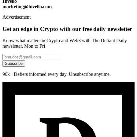
Hivello
marketing@hivello.com
Advertisement
Get an edge in Crypto with our free daily newsletter
Know what matters in Crypto and Web3 with The Defiant Daily
newsletter, Mon to Fri
Subscribe
90k+ Defiers informed every day. Unsubscribe anytime.