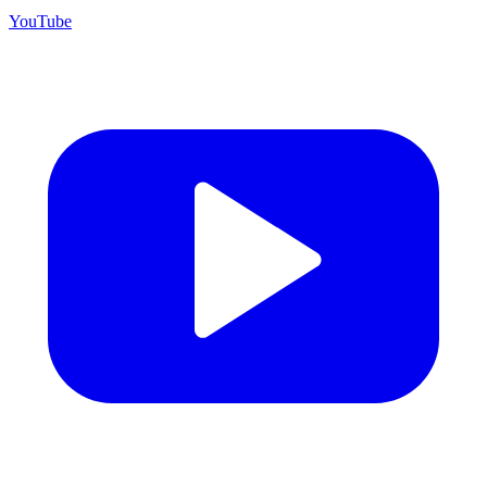
YouTube