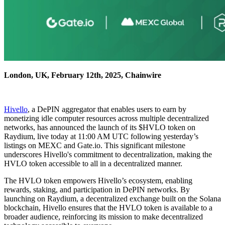
London, UK, February 12th, 2025, Chainwire
Hivello
, a DePIN aggregator that enables users to earn by
monetizing idle computer resources across multiple decentralized
networks, has announced the launch of its $HVLO token on
Raydium, live today at 11:00 AM UTC following yesterday’s
listings on MEXC and Gate.io. This significant milestone
underscores Hivello's commitment to decentralization, making the
HVLO token accessible to all in a decentralized manner.
The HVLO token empowers Hivello’s ecosystem, enabling
rewards, staking, and participation in DePIN networks. By
launching on Raydium, a decentralized exchange built on the Solana
blockchain, Hivello ensures that the HVLO token is available to a
broader audience, reinforcing its mission to make decentralized