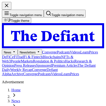
Toggle navigation menu
Toggle navigation menu
Toggle theme
Converge
Podcasts
Videos
Learn
Prices
News
Newsletters
DeFi
CeFi
TradFi & Fintech
Blockchains
NFTs &
Web3
People
Markets
Regulation & Politics
Hacks
Research &
Opinion
Press Releases
Sponsored
Premium Articles
The Defiant
Daily
Weekly Recap
Converge
Defiant
Alpha
Archive
Converge
Podcasts
Videos
Learn
Prices
Advertisement
Home
News