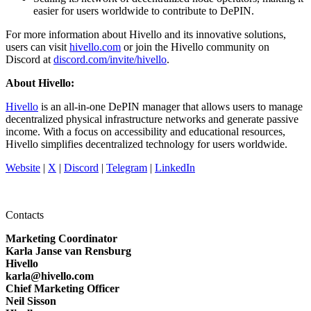
easier for users worldwide to contribute to DePIN.
For more information about Hivello and its innovative solutions,
users can visit
hivello.com
or join the Hivello community on
Discord at
discord.com/invite/hivello
.
About Hivello:
Hivello
is an all-in-one DePIN manager that allows users to manage
decentralized physical infrastructure networks and generate passive
income. With a focus on accessibility and educational resources,
Hivello simplifies decentralized technology for users worldwide.
Website
|
X
|
Discord
|
Telegram
|
LinkedIn
Contacts
Marketing Coordinator
Karla Janse van Rensburg
Hivello
karla@hivello.com
Chief Marketing Officer
Neil Sisson