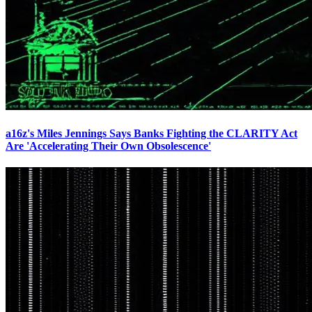
a16z's Miles Jennings Says Banks Fighting the CLARITY Act
Are 'Accelerating Their Own Obsolescence'