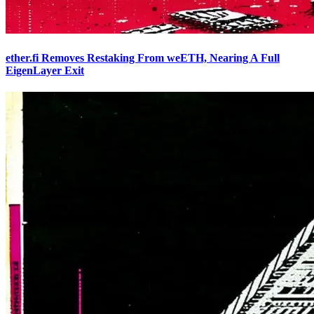
ether.fi Removes Restaking From weETH, Nearing A Full
EigenLayer Exit