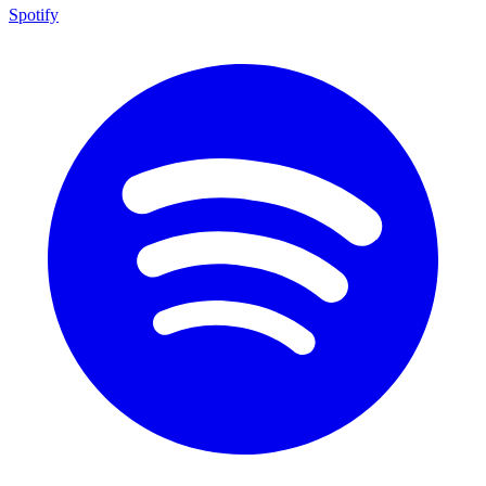
Spotify