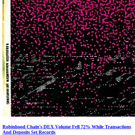
Robinhood Chain's DEX Volume Fell 72% While Transactions
And Deposits Set Records