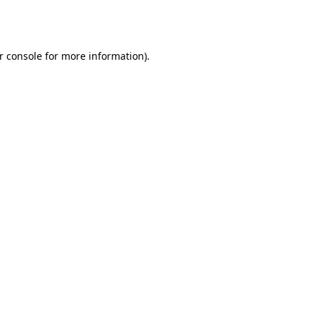
r console
for more information).