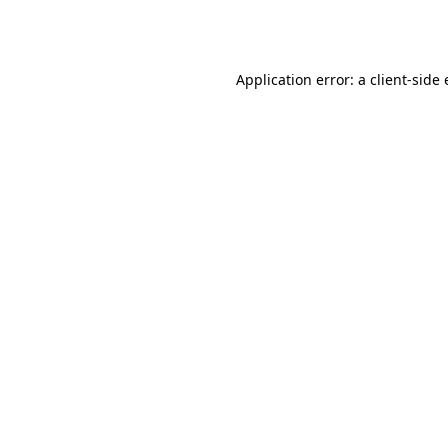
Application error: a
client
-side