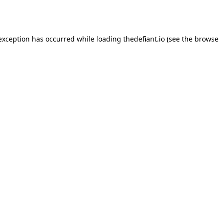
 exception has occurred while loading
thedefiant.io
(see the
browse