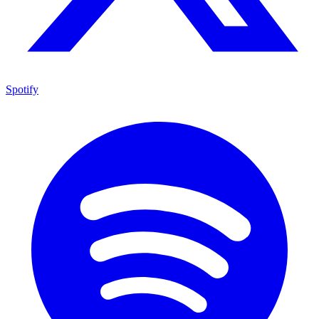
Spotify