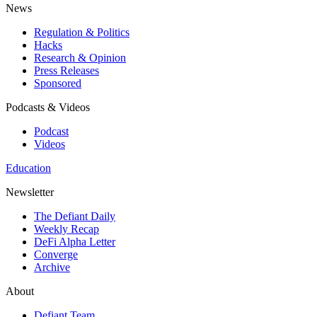
News
Regulation & Politics
Hacks
Research & Opinion
Press Releases
Sponsored
Podcasts & Videos
Podcast
Videos
Education
Newsletter
The Defiant Daily
Weekly Recap
DeFi Alpha Letter
Converge
Archive
About
Defiant Team