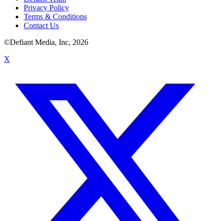
Privacy Policy
Terms & Conditions
Contact Us
©Defiant Media, Inc,
2026
X