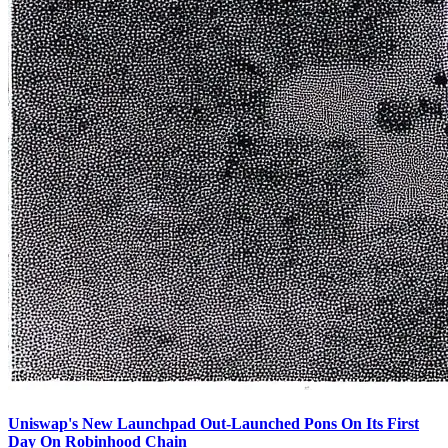
Uniswap's New Launchpad Out-Launched Pons On Its First
Day On Robinhood Chain