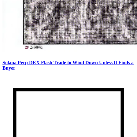
Solana Perp DEX Flash Trade to Wind Down Unless It Finds a
Buyer