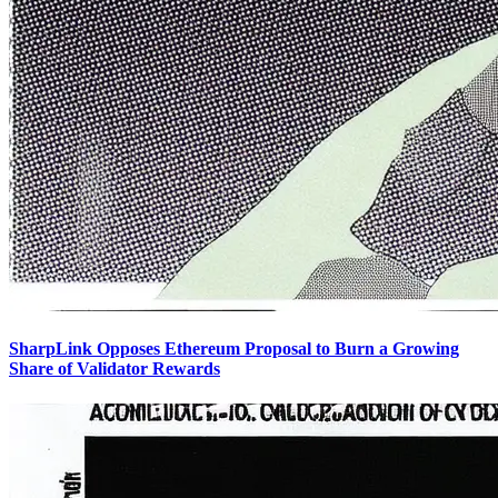
SharpLink Opposes Ethereum Proposal to Burn a Growing
Share of Validator Rewards