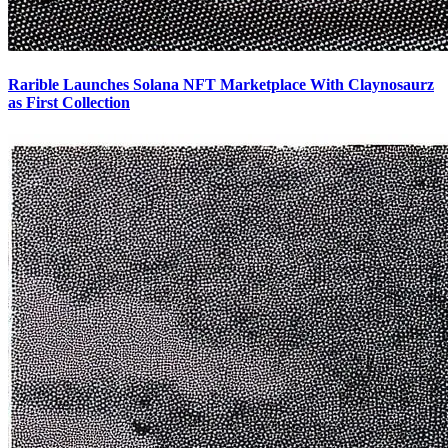
Rarible Launches Solana NFT Marketplace With Claynosaurz
as First Collection