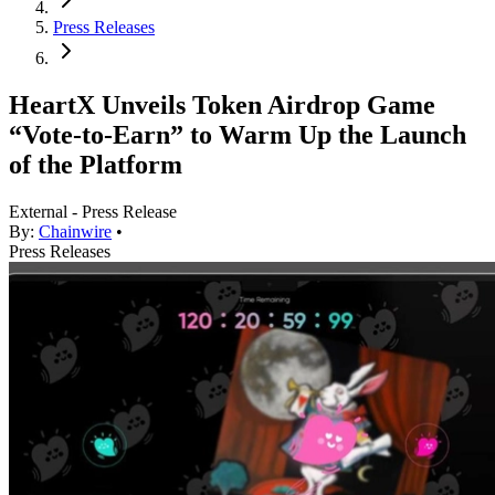
Press Releases
HeartX Unveils Token Airdrop Game
“Vote-to-Earn” to Warm Up the Launch
of the Platform
External - Press Release
By:
Chainwire
•
Press Releases