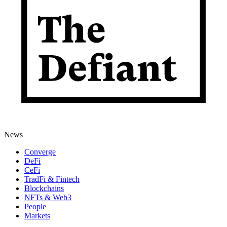
News
Converge
DeFi
CeFi
TradFi & Fintech
Blockchains
NFTs & Web3
People
Markets