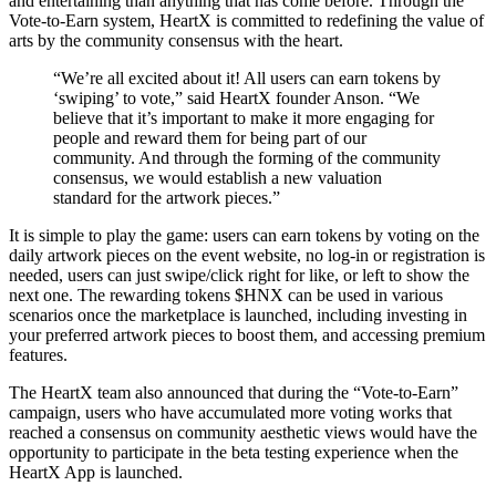
and entertaining than anything that has come before. Through the
Vote-to-Earn system, HeartX is committed to redefining the value of
arts by the community consensus with the heart.
“We’re all excited about it! All users can earn tokens by
‘swiping’ to vote,” said HeartX founder Anson. “We
believe that it’s important to make it more engaging for
people and reward them for being part of our
community. And through the forming of the community
consensus, we would establish a new valuation
standard for the artwork pieces.”
It is simple to play the game: users can earn tokens by voting on the
daily artwork pieces on the event website, no log-in or registration is
needed, users can just swipe/click right for like, or left to show the
next one. The rewarding tokens $HNX can be used in various
scenarios once the marketplace is launched, including investing in
your preferred artwork pieces to boost them, and accessing premium
features.
The HeartX team also announced that during the “Vote-to-Earn”
campaign, users who have accumulated more voting works that
reached a consensus on community aesthetic views would have the
opportunity to participate in the beta testing experience when the
HeartX App is launched.