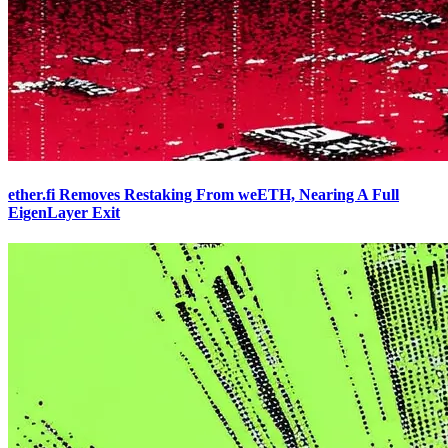
ether.fi Removes Restaking From weETH, Nearing A Full
EigenLayer Exit