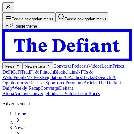
Toggle navigation menu
Toggle navigation menu
Toggle theme
Converge
Podcasts
Videos
Learn
Prices
News
Newsletters
DeFi
CeFi
TradFi & Fintech
Blockchains
NFTs &
Web3
People
Markets
Regulation & Politics
Hacks
Research &
Opinion
Press Releases
Sponsored
Premium Articles
The Defiant
Daily
Weekly Recap
Converge
Defiant
Alpha
Archive
Converge
Podcasts
Videos
Learn
Prices
Advertisement
Home
News