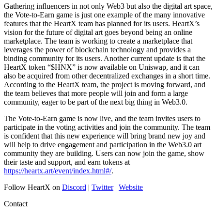
Gathering influencers in not only Web3 but also the digital art space,
the Vote-to-Earn game is just one example of the many innovative
features that the HeartX team has planned for its users. HeartX’s
vision for the future of digital art goes beyond being an online
marketplace. The team is working to create a marketplace that
leverages the power of blockchain technology and provides a
binding community for its users. Another current update is that the
HeartX token “$HNX” is now available on Uniswap, and it can
also be acquired from other decentralized exchanges in a short time.
According to the HeartX team, the project is moving forward, and
the team believes that more people will join and form a large
community, eager to be part of the next big thing in Web3.0.
The Vote-to-Earn game is now live, and the team invites users to
participate in the voting activities and join the community. The team
is confident that this new experience will bring brand new joy and
will help to drive engagement and participation in the Web3.0 art
community they are building. Users can now join the game, show
their taste and support, and earn tokens at
https://heartx.art/event/index.html#/
.
Follow HeartX on
Discord
|
Twitter
|
Website
Contact