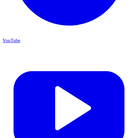
YouTube