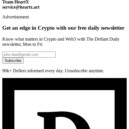
Team HeartX
service@heartx.art
Advertisement
Get an edge in Crypto with our free daily newsletter
Know what matters in Crypto and Web3 with The Defiant Daily
newsletter, Mon to Fri
Subscribe
90k+ Defiers informed every day. Unsubscribe anytime.