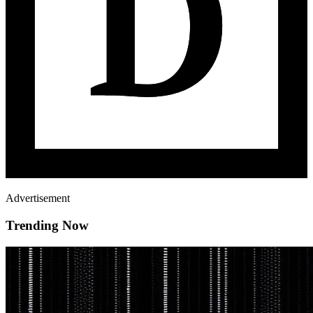
Advertisement
Trending Now