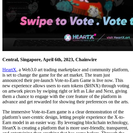
Central, Singapore, April 6th, 2023, Chainwire
HeartX
, a Web3.0 art trading marketplace and community platform,
is set to change the game for the art market. The team just
announced their pre-launch Vote-to-Earn Game is live now. This
new experience allows users to earn tokens ($HNX) through voting
on artwork pieces by swiping right or left as Like and Next, giving
them a chance to engage with the core feature of the platform in
advance and get rewarded for showing their preferences on the arts.
The immersive Vote-to-Earn game is a clear demonstration of the
platform’s user-centric design, letting people experience the X-to-
Earn model in an easier way. By leveraging blockchain technology,
HeartX is creating a platform that is more user-friendly, transparent,