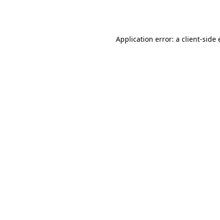
Application error: a
client
-side