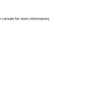
r console
for more information).