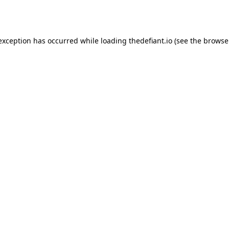
 exception has occurred while loading
thedefiant.io
(see the
browse