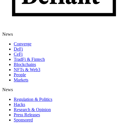
News
Converge
DeFi
CeFi
TradFi & Fintech
Blockchains
NFTs & Web3
People
Markets
News
Regulation & Politics
Hacks
Research & Opinion
Press Releases
Sponsored