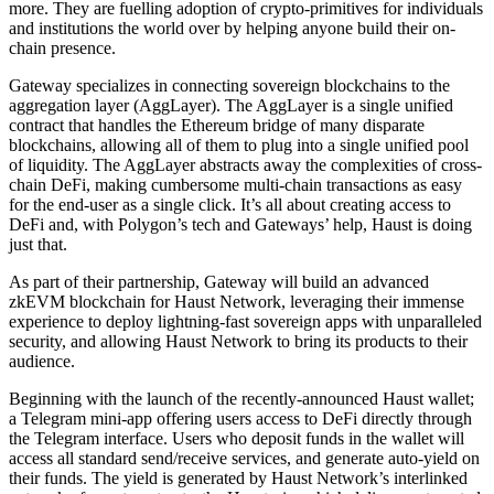
more. They are fuelling adoption of crypto-primitives for individuals
and institutions the world over by helping anyone build their on-
chain presence.
Gateway specializes in connecting sovereign blockchains to the
aggregation layer (AggLayer). The AggLayer is a single unified
contract that handles the Ethereum bridge of many disparate
blockchains, allowing all of them to plug into a single unified pool
of liquidity. The AggLayer abstracts away the complexities of cross-
chain DeFi, making cumbersome multi-chain transactions as easy
for the end-user as a single click. It’s all about creating access to
DeFi and, with Polygon’s tech and Gateways’ help, Haust is doing
just that.
As part of their partnership, Gateway will build an advanced
zkEVM blockchain for Haust Network, leveraging their immense
experience to deploy lightning-fast sovereign apps with unparalleled
security, and allowing Haust Network to bring its products to their
audience.
Beginning with the launch of the recently-announced Haust wallet;
a Telegram mini-app offering users access to DeFi directly through
the Telegram interface. Users who deposit funds in the wallet will
access all standard send/receive services, and generate auto-yield on
their funds. The yield is generated by Haust Network’s interlinked