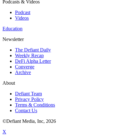
Podcasts & Videos
Podcast
Videos
Education
Newsletter
The Defiant Daily
Weekly Recap
DeFi Alpha Letter
Converge
Archive
About
Defiant Team
Privacy Policy
Terms & Conditions
Contact Us
©Defiant Media, Inc,
2026
X