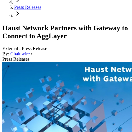
Press Releases
Haust Network Partners with Gateway to
Connect to AggLayer
External - Press Release
By:
Chainwire
•
Press Releases