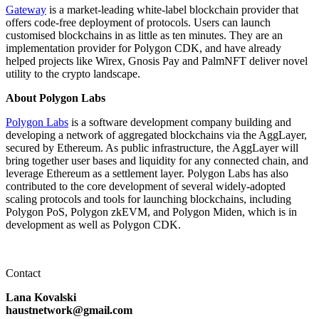
Gateway
is a market-leading white-label blockchain provider that
offers code-free deployment of protocols. Users can launch
customised blockchains in as little as ten minutes. They are an
implementation provider for Polygon CDK, and have already
helped projects like Wirex, Gnosis Pay and PalmNFT deliver novel
utility to the crypto landscape.
About Polygon Labs
Polygon Labs
is a software development company building and
developing a network of aggregated blockchains via the AggLayer,
secured by Ethereum. As public infrastructure, the AggLayer will
bring together user bases and liquidity for any connected chain, and
leverage Ethereum as a settlement layer. Polygon Labs has also
contributed to the core development of several widely-adopted
scaling protocols and tools for launching blockchains, including
Polygon PoS, Polygon zkEVM, and Polygon Miden, which is in
development as well as Polygon CDK.
Contact
Lana Kovalski
haustnetwork@gmail.com