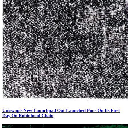
Uniswap's New Launchpad Out-Launched Pons On Its First
Day On Robinhood Chain