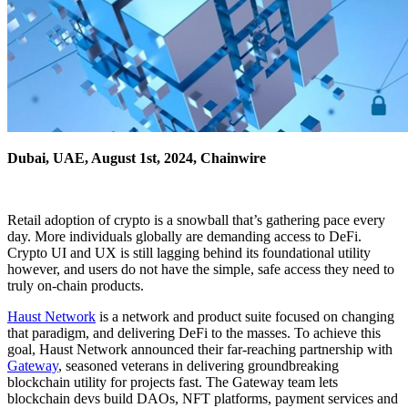
Dubai, UAE, August 1st, 2024, Chainwire
Retail adoption of crypto is a snowball that’s gathering pace every
day. More individuals globally are demanding access to DeFi.
Crypto UI and UX is still lagging behind its foundational utility
however, and users do not have the simple, safe access they need to
truly on-chain products.
Haust Network
is a network and product suite focused on changing
that paradigm, and delivering DeFi to the masses. To achieve this
goal, Haust Network announced their far-reaching partnership with
Gateway
, seasoned veterans in delivering groundbreaking
blockchain utility for projects fast. The Gateway team lets
blockchain devs build DAOs, NFT platforms, payment services and