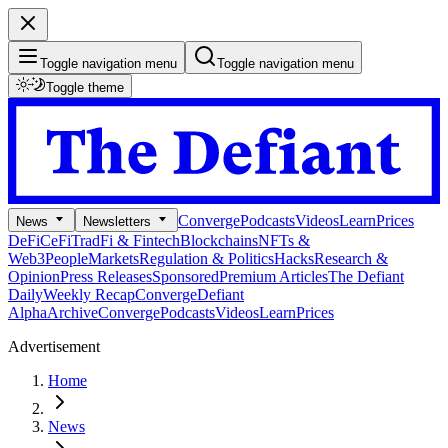
Toggle navigation menu
Toggle navigation menu
Toggle theme
Converge
Podcasts
Videos
Learn
Prices
News
Newsletters
DeFi
CeFi
TradFi & Fintech
Blockchains
NFTs &
Web3
People
Markets
Regulation & Politics
Hacks
Research &
Opinion
Press Releases
Sponsored
Premium Articles
The Defiant
Daily
Weekly Recap
Converge
Defiant
Alpha
Archive
Converge
Podcasts
Videos
Learn
Prices
Advertisement
Home
News