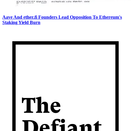
Aave And ether.fi Founders Lead Opposition To Ethereum's
Staking Yield Burn