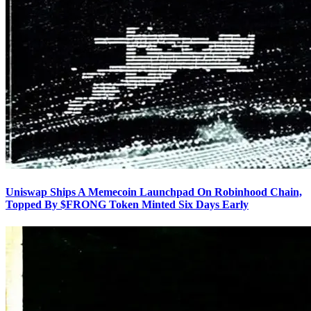
Uniswap Ships A Memecoin Launchpad On Robinhood Chain,
Topped By $FRONG Token Minted Six Days Early