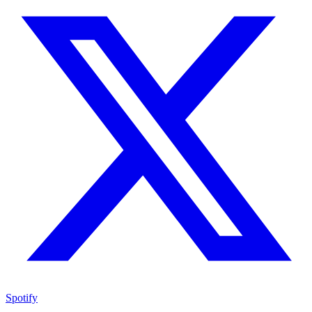
Spotify