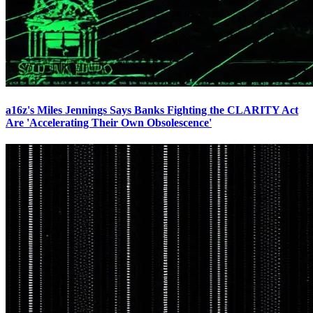
a16z's Miles Jennings Says Banks Fighting the CLARITY Act
Are 'Accelerating Their Own Obsolescence'