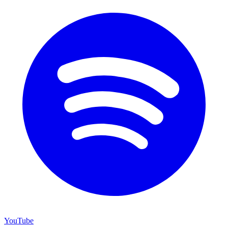
YouTube