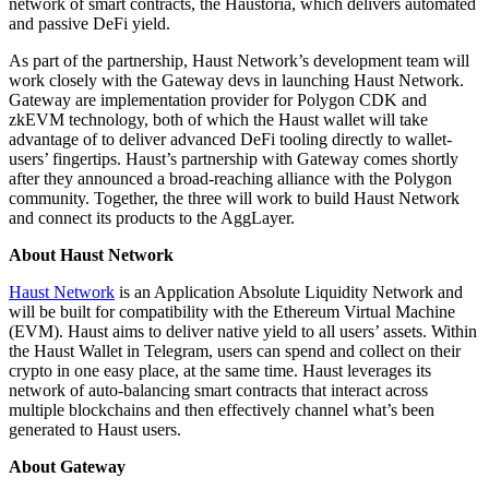
network of smart contracts, the Haustoria, which delivers automated
and passive DeFi yield.
As part of the partnership, Haust Network’s development team will
work closely with the Gateway devs in launching Haust Network.
Gateway are implementation provider for Polygon CDK and
zkEVM technology, both of which the Haust wallet will take
advantage of to deliver advanced DeFi tooling directly to wallet-
users’ fingertips. Haust’s partnership with Gateway comes shortly
after they announced a broad-reaching alliance with the Polygon
community. Together, the three will work to build Haust Network
and connect its products to the AggLayer.
About Haust Network
Haust Network
is an Application Absolute Liquidity Network and
will be built for compatibility with the Ethereum Virtual Machine
(EVM). Haust aims to deliver native yield to all users’ assets. Within
the Haust Wallet in Telegram, users can spend and collect on their
crypto in one easy place, at the same time. Haust leverages its
network of auto-balancing smart contracts that interact across
multiple blockchains and then effectively channel what’s been
generated to Haust users.
About Gateway