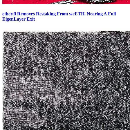
ether.fi Removes Restaking From weETH, Nearing A Full
EigenLayer Exit