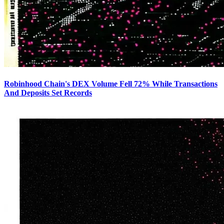
Robinhood Chain's DEX Volume Fell 72% While Transactions
And Deposits Set Records