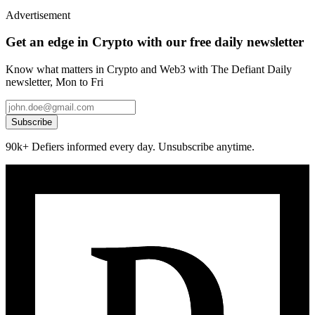
Advertisement
Get an edge in Crypto with our free daily newsletter
Know what matters in Crypto and Web3 with The Defiant Daily
newsletter, Mon to Fri
Subscribe
90k+ Defiers informed every day. Unsubscribe anytime.