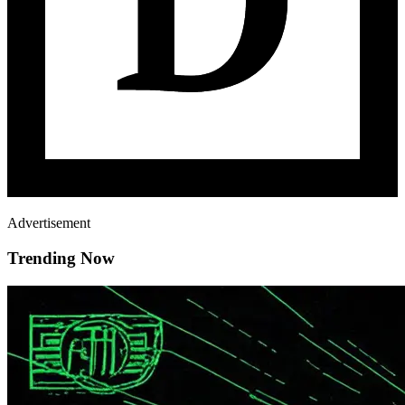
Advertisement
Trending Now