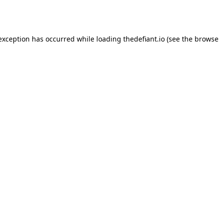
 exception has occurred while loading
thedefiant.io
(see the
browse