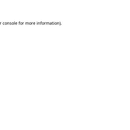
r console
for more information).