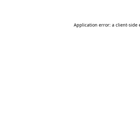
Application error: a
client
-side