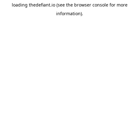
loading
thedefiant.io
(see the
browser console
for more
information).