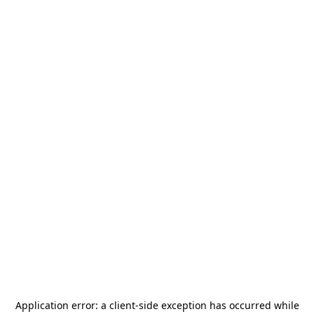
Application error: a
client
-side exception has occurred while