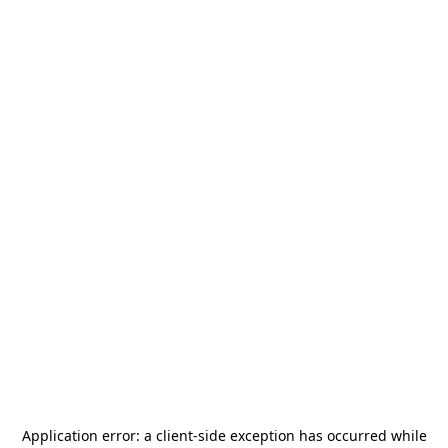
Application error: a
client
-side exception has occurred while