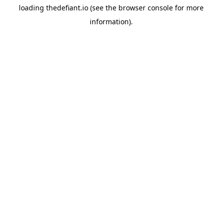
loading
thedefiant.io
(see the
browser console
for more
information).