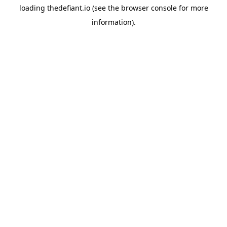
loading
thedefiant.io
(see the
browser console
for more
information).