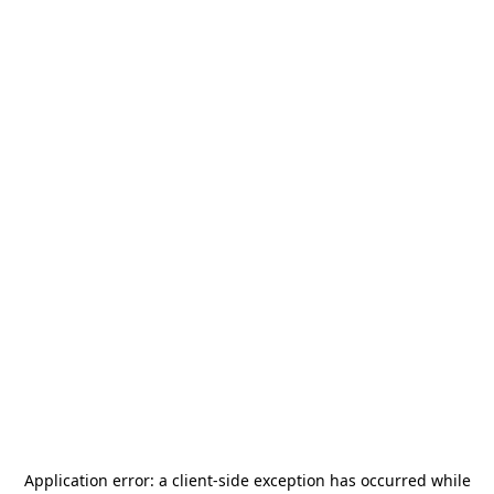
Application error: a
client
-side exception has occurred while