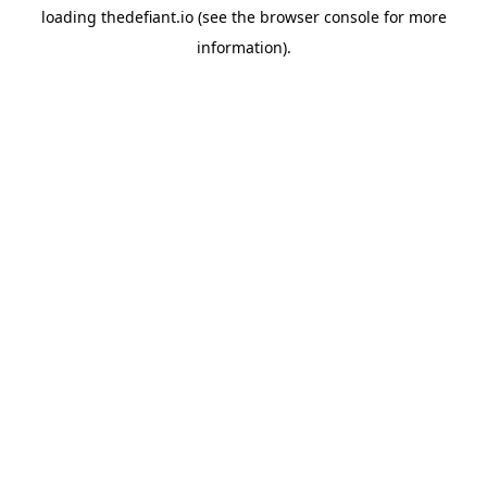
loading
thedefiant.io
(see the
browser console
for more
information).