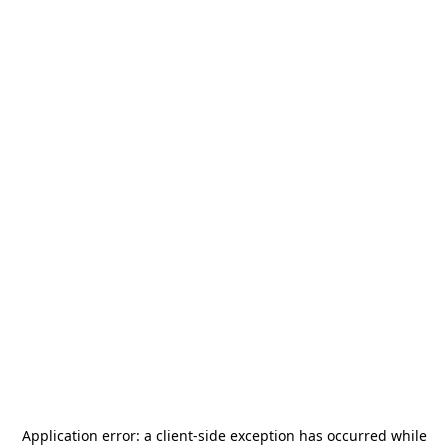
Application error: a
client
-side exception has occurred while