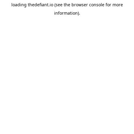
loading
thedefiant.io
(see the
browser console
for more
information).