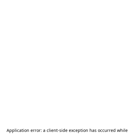
Application error: a
client
-side exception has occurred while