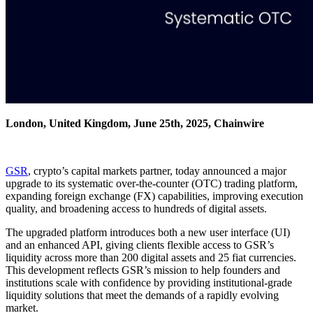
London, United Kingdom, June 25th, 2025, Chainwire
GSR
, crypto’s capital markets partner, today announced a major
upgrade to its systematic over-the-counter (OTC) trading platform,
expanding foreign exchange (FX) capabilities, improving execution
quality, and broadening access to hundreds of digital assets.
The upgraded platform introduces both a new user interface (UI)
and an enhanced API, giving clients flexible access to GSR’s
liquidity across more than 200 digital assets and 25 fiat currencies.
This development reflects GSR’s mission to help founders and
institutions scale with confidence by providing institutional-grade
liquidity solutions that meet the demands of a rapidly evolving
market.