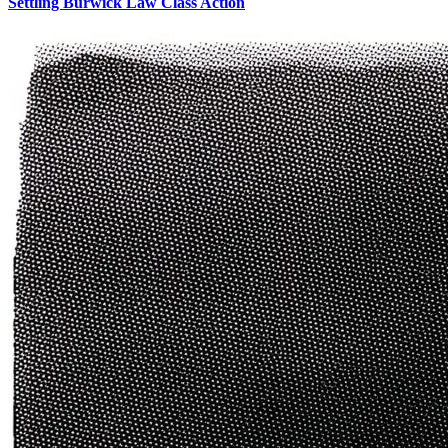
Settling Burwick Law Class Action