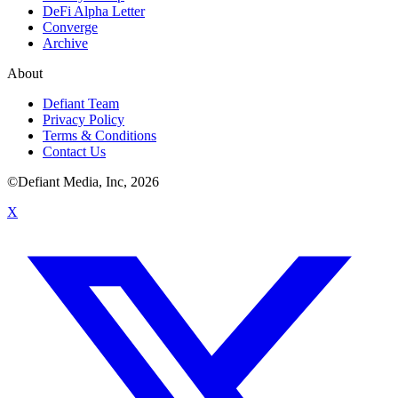
DeFi Alpha Letter
Converge
Archive
About
Defiant Team
Privacy Policy
Terms & Conditions
Contact Us
©Defiant Media, Inc,
2026
X