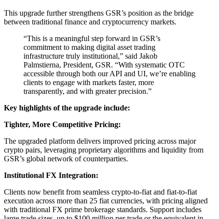
This upgrade further strengthens GSR’s position as the bridge
between traditional finance and cryptocurrency markets.
“This is a meaningful step forward in GSR’s
commitment to making digital asset trading
infrastructure truly institutional,” said Jakob
Palmstierna, President, GSR. “With systematic OTC
accessible through both our API and UI, we’re enabling
clients to engage with markets faster, more
transparently, and with greater precision.”
Key highlights of the upgrade include:
Tighter, More Competitive Pricing:
The upgraded platform delivers improved pricing across major
crypto pairs, leveraging proprietary algorithms and liquidity from
GSR’s global network of counterparties.
Institutional FX Integration:
Clients now benefit from seamless crypto-to-fiat and fiat-to-fiat
execution across more than 25 fiat currencies, with pricing aligned
with traditional FX prime brokerage standards. Support includes
large trade sizes, up to $100 million per trade or the equivalent in