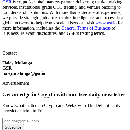
GSR
is crypto’s capital markets partner, delivering market making
services, institutional-grade OTC trading, and venture backing to
founders and institutions. With more than a decade of experience,
we provide strategic guidance, market intelligence, and access to a
global network to help teams scale. Users can visit
www.gsr.io
for
more information, including the
General Terms of Business
of
Business, relevant disclosures, and GSR’s trading terms.
Contact
Haley Malanga
GSR
haley.malanga@gsr.io
Advertisement
Get an edge in Crypto with our free daily newsletter
Know what matters in Crypto and Web3 with The Defiant Daily
newsletter, Mon to Fri
Subscribe