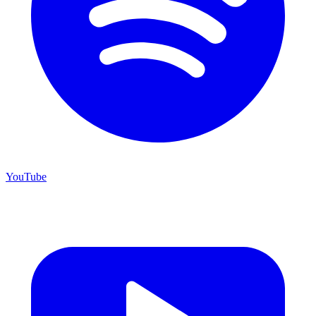
YouTube