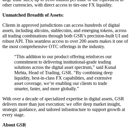
other currencies, with direct access to tier-one FX liquidity.
Unmatched Breadth of Assets:
Clients in approved jurisdictions can access hundreds of digital
assets, including altcoins, stablecoins, and emerging tokens, across
all trading combinations through both GSR’s precision-built UI and
robust API. This seamless access to over 200 assets makes it one of
the most comprehensive OTC offerings in the industry.
“This addition to our product offering reinforces our
commitment to delivering institutional-grade trading
solutions across the digital asset spectrum,” said Kunal
Mehta, Head of Trading, GSR. “By combining deep
liquidity, best-in-class FX capabilities, and extensive
asset coverage, we’re enabling our clients to trade
smarter, faster, and more globally.”
With over a decade of specialized expertise in digital assets, GSR
delivers more than just execution; we offer deep market insight,
strategic guidance, and tailored infrastructure to support growth at
every stage.
About GSR