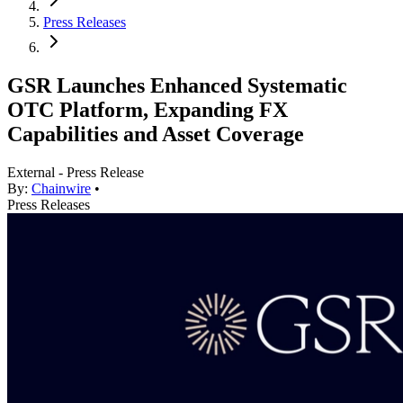
Press Releases
GSR Launches Enhanced Systematic
OTC Platform, Expanding FX
Capabilities and Asset Coverage
External - Press Release
By:
Chainwire
•
Press Releases