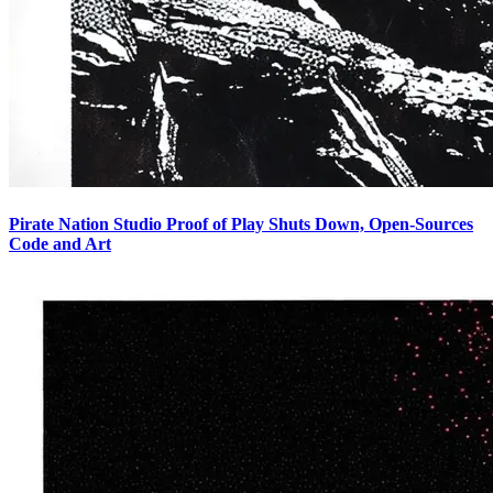
Pirate Nation Studio Proof of Play Shuts Down, Open-Sources
Code and Art