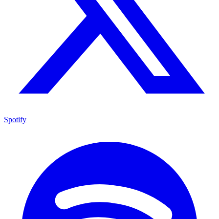
Spotify