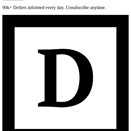
90k+ Defiers informed every day. Unsubscribe anytime.