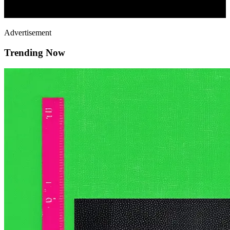
Advertisement
Trending Now