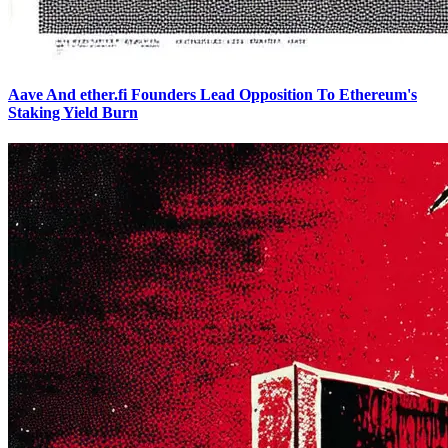
Aave And ether.fi Founders Lead Opposition To Ethereum's
Staking Yield Burn