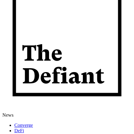
News
Converge
DeFi