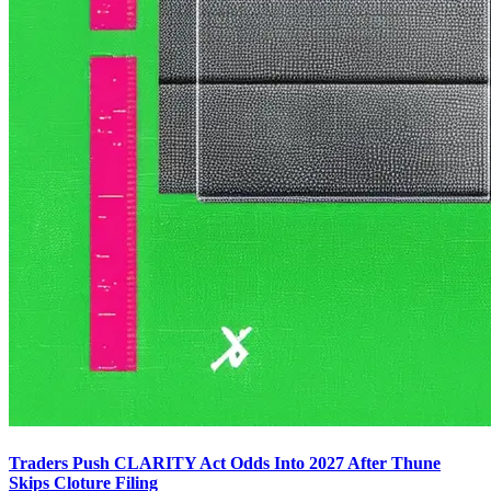
Traders Push CLARITY Act Odds Into 2027 After Thune
Skips Cloture Filing