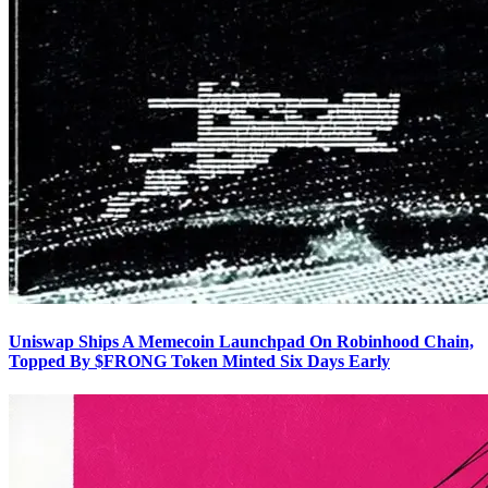
Uniswap Ships A Memecoin Launchpad On Robinhood Chain,
Topped By $FRONG Token Minted Six Days Early