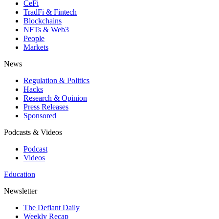
CeFi
TradFi & Fintech
Blockchains
NFTs & Web3
People
Markets
News
Regulation & Politics
Hacks
Research & Opinion
Press Releases
Sponsored
Podcasts & Videos
Podcast
Videos
Education
Newsletter
The Defiant Daily
Weekly Recap