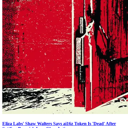
Eliza Labs' Shaw Walters Says ai16z Token Is 'Dead' After