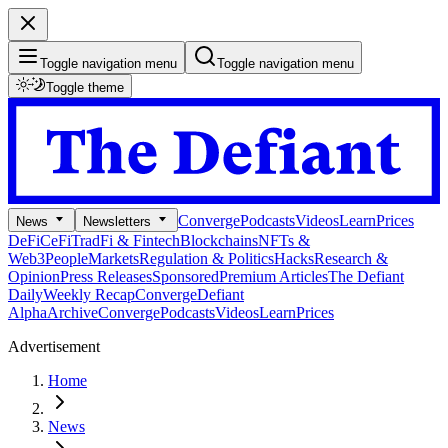
Toggle navigation menu
Toggle navigation menu
Toggle theme
Converge
Podcasts
Videos
Learn
Prices
News
Newsletters
DeFi
CeFi
TradFi & Fintech
Blockchains
NFTs &
Web3
People
Markets
Regulation & Politics
Hacks
Research &
Opinion
Press Releases
Sponsored
Premium Articles
The Defiant
Daily
Weekly Recap
Converge
Defiant
Alpha
Archive
Converge
Podcasts
Videos
Learn
Prices
Advertisement
Home
News