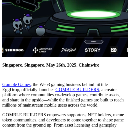
Singapore, Singapore, May 26th, 2025, Chainwire
Gomble Games
, the Web3 gaming business behind hit title
EggDrop, officially launches
GOMBLE BUILDERS
, a creator
platform where communities co-develop games, contribute assets,
and share in the upside—while the finished games are built to reach
millions of mainstream mobile users across the world.
GOMBLE BUILDERS empowers supporters, NFT holders, meme
token communities, and developers to come together to shape game
content from the ground up. From asset licensing and gameplay