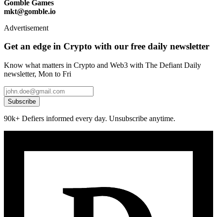
Gomble Games
mkt@gomble.io
Advertisement
Get an edge in Crypto with our free daily newsletter
Know what matters in Crypto and Web3 with The Defiant Daily
newsletter, Mon to Fri
Subscribe
90k+ Defiers informed every day. Unsubscribe anytime.