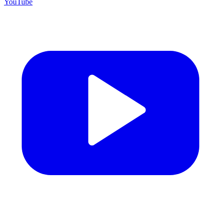
YouTube