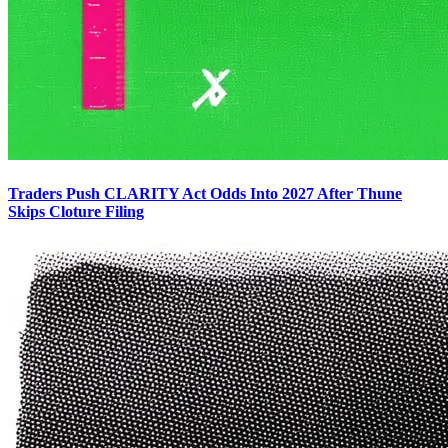
Traders Push CLARITY Act Odds Into 2027 After Thune
Skips Cloture Filing