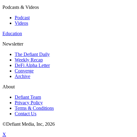
Podcasts & Videos
Podcast
Videos
Education
Newsletter
The Defiant Daily
Weekly Recap
DeFi Alpha Letter
Converge
Archive
About
Defiant Team
Privacy Policy
Terms & Conditions
Contact Us
©Defiant Media, Inc,
2026
X