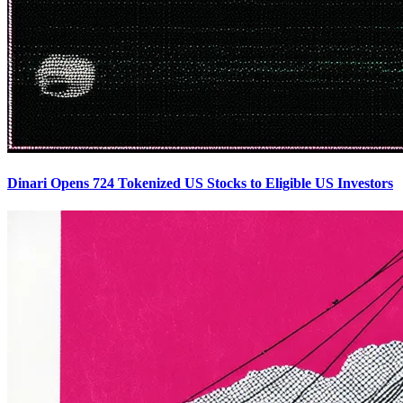
Dinari Opens 724 Tokenized US Stocks to Eligible US Investors