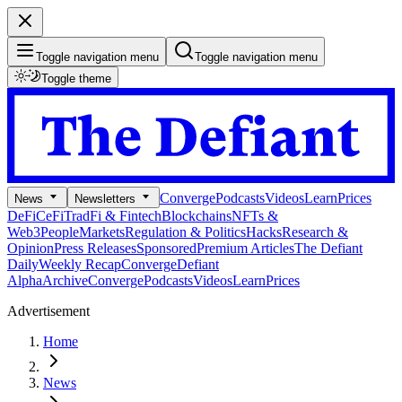
Toggle navigation menu
Toggle navigation menu
Toggle theme
Converge
Podcasts
Videos
Learn
Prices
News
Newsletters
DeFi
CeFi
TradFi & Fintech
Blockchains
NFTs &
Web3
People
Markets
Regulation & Politics
Hacks
Research &
Opinion
Press Releases
Sponsored
Premium Articles
The Defiant
Daily
Weekly Recap
Converge
Defiant
Alpha
Archive
Converge
Podcasts
Videos
Learn
Prices
Advertisement
Home
News