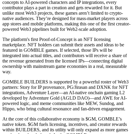
concepts to AI-powered characters and IP integrations, every
contributor plays a part in creation and gets rewarded for it. But
unlike most Web3 projects, these games aren’t limited to crypto-
native audiences. They’re designed for mass-market players across
app stores and mobile platforms, making this one of the first creator-
powered Web3 pipelines built for Web2-scale adoption.
The platform's first Proof-of-Concept is an NFT licensing
marketplace. NFT holders can submit their assets and ideas to be
featured in GOMBLE games. If selected, those IPs will be
integrated into actual titles, and contributors will receive a share of
the revenue generated from the licensed IPs—connecting digital
ownership with mainstream game economies in a real, measurable
way.
GOMBLE BUILDERS is supported by a powerful roster of Web3
partners: Story for IP provenance, PG/Jirasan and DXNK for NFT
integrations, Adventure Layer—an AI-native onchain gaming L2
developed by Adventure Gold (AGLD DAO)—and AWE for AI-
powered logic, and meme communities like MEW, Sundog, and
Hippo, who bring cultural resonance and fan-driven engagement.
At the core of this collaborative economy is $GM, GOMBLE’s
native token. $GM fuels licensing, incentives, and creator rewards
within BUILDERS, and its utility will only expand as more games