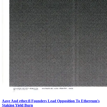
Aave And ether.fi Founders Lead Opposition To Ethereum's
Staking Yield Burn