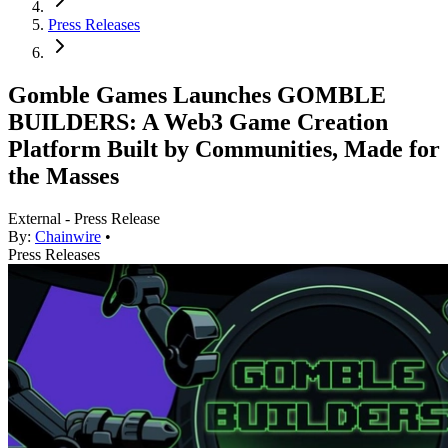
Press Releases
Gomble Games Launches GOMBLE
BUILDERS: A Web3 Game Creation
Platform Built by Communities, Made for
the Masses
External - Press Release
By:
Chainwire
•
Press Releases