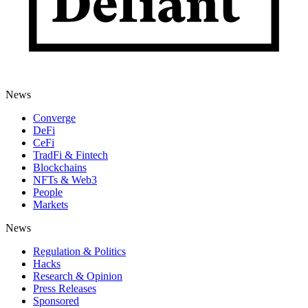
News
Converge
DeFi
CeFi
TradFi & Fintech
Blockchains
NFTs & Web3
People
Markets
News
Regulation & Politics
Hacks
Research & Opinion
Press Releases
Sponsored