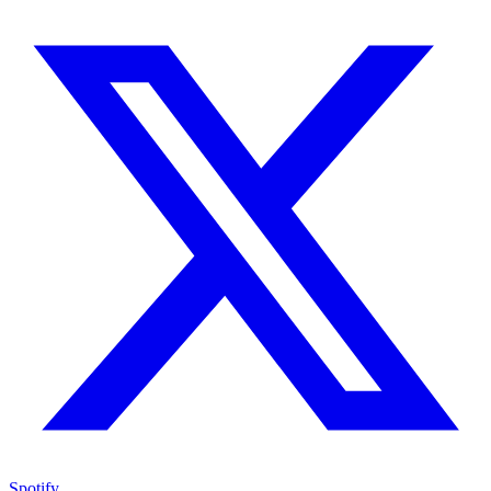
Spotify