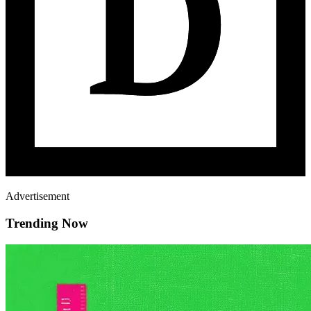
Advertisement
Trending Now