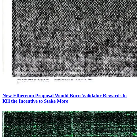
New Ethereum Proposal Would Burn Validator Rewards to
Kill the Incentive to Stake More