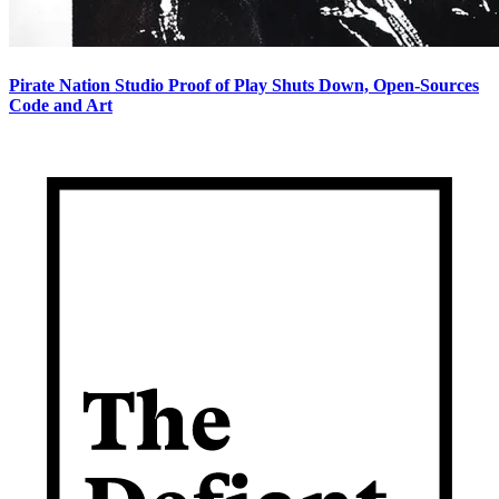
Pirate Nation Studio Proof of Play Shuts Down, Open-Sources
Code and Art