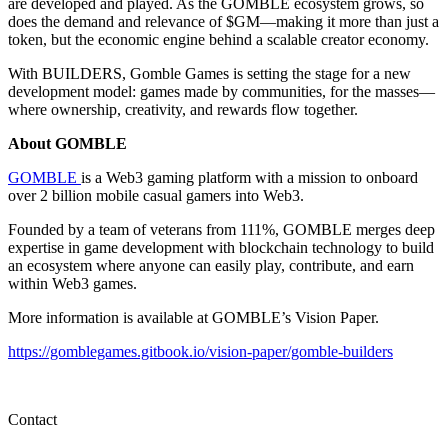
are developed and played. As the GOMBLE ecosystem grows, so
does the demand and relevance of $GM—making it more than just a
token, but the economic engine behind a scalable creator economy.
With BUILDERS, Gomble Games is setting the stage for a new
development model: games made by communities, for the masses—
where ownership, creativity, and rewards flow together.
About GOMBLE
GOMBLE
is a Web3 gaming platform with a mission to onboard
over 2 billion mobile casual gamers into Web3.
Founded by a team of veterans from 111%, GOMBLE merges deep
expertise in game development with blockchain technology to build
an ecosystem where anyone can easily play, contribute, and earn
within Web3 games.
More information is available at GOMBLE’s Vision Paper.
https://gomblegames.gitbook.io/vision-paper/gomble-builders
Contact