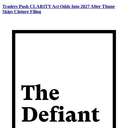
Traders Push CLARITY Act Odds Into 2027 After Thune
Skips Cloture Filing