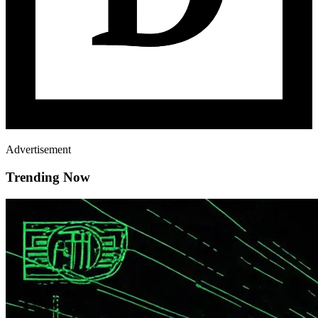
Advertisement
Trending Now