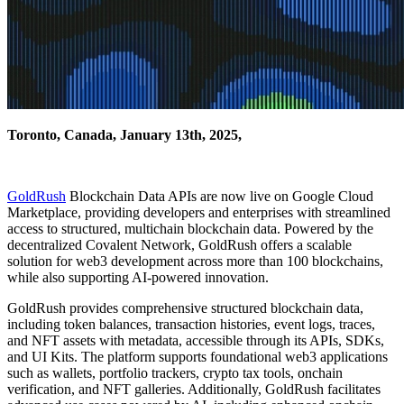
Toronto, Canada, January 13th, 2025,
GoldRush
Blockchain Data APIs are now live on Google Cloud
Marketplace, providing developers and enterprises with streamlined
access to structured, multichain blockchain data. Powered by the
decentralized Covalent Network, GoldRush offers a scalable
solution for web3 development across more than 100 blockchains,
while also supporting AI-powered innovation.
GoldRush provides comprehensive structured blockchain data,
including token balances, transaction histories, event logs, traces,
and NFT assets with metadata, accessible through its APIs, SDKs,
and UI Kits. The platform supports foundational web3 applications
such as wallets, portfolio trackers, crypto tax tools, onchain
verification, and NFT galleries. Additionally, GoldRush facilitates