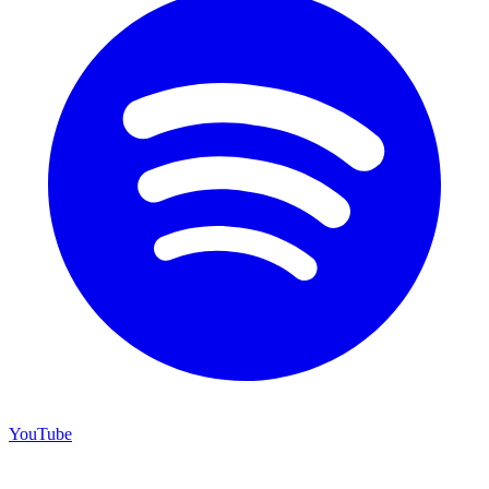
YouTube