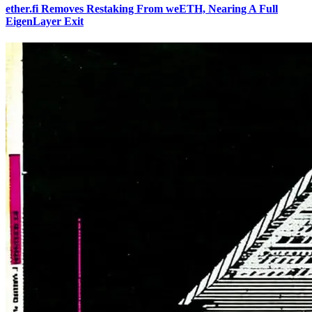
ether.fi Removes Restaking From weETH, Nearing A Full
EigenLayer Exit