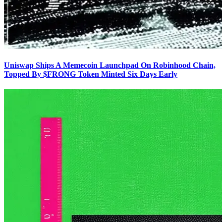
Uniswap Ships A Memecoin Launchpad On Robinhood Chain,
Topped By $FRONG Token Minted Six Days Early