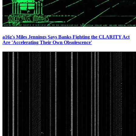
a16z's Miles Jennings Says Banks Fighting the CLARITY Act
Are 'Accelerating Their Own Obsolescence'