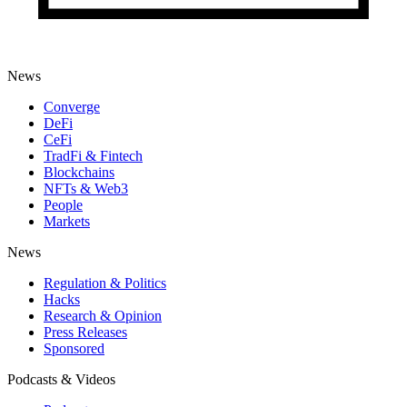
News
Converge
DeFi
CeFi
TradFi & Fintech
Blockchains
NFTs & Web3
People
Markets
News
Regulation & Politics
Hacks
Research & Opinion
Press Releases
Sponsored
Podcasts & Videos