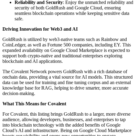
Reliability and Security
: Enjoy the unmatched reliability and
security of both GoldRush and Google Cloud, ensuring
seamless blockchain operations while keeping sensitive data
safe.
Driving Innovation for Web3 and AI
GoldRush is utilized by web3-native teams such as Rainbow and
CoinLedger, as well as Fortune 500 companies, including EY. This
expanded availability on Google Cloud Marketplace is expected to
support both crypto-native and traditional enterprises exploring
blockchain and AI applications.
The Covalent Network powers GoldRush with a rich database of
onchain data, providing a vital source for AI models. This structured
data can be used for training and fine tuning corpus and an external
knowledge base for RAG, helping to drive smarter, more accurate
decision-making.
What This Means for Covalent
For Covalent, this listing brings GoldRush to a larger, more diverse
audience, allowing developers, businesses, and enterprises to tap
into blockchain technology with the added benefits of Google
Cloud’s AI and infrastructure. Being on Google Cloud Marketplace
boosts our visibility and opens new opportunities to engage