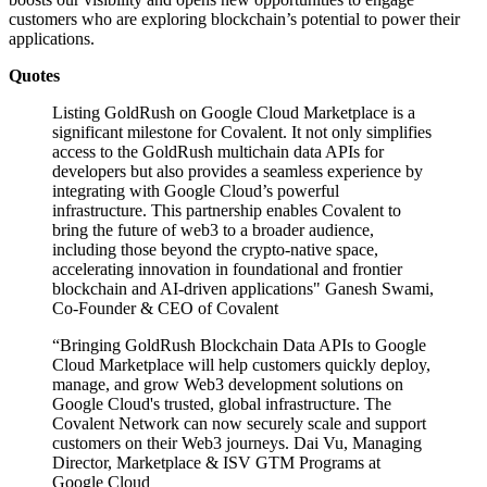
customers who are exploring blockchain’s potential to power their
applications.
Quotes
Listing GoldRush on Google Cloud Marketplace is a
significant milestone for Covalent. It not only simplifies
access to the GoldRush multichain data APIs for
developers but also provides a seamless experience by
integrating with Google Cloud’s powerful
infrastructure. This partnership enables Covalent to
bring the future of web3 to a broader audience,
including those beyond the crypto-native space,
accelerating innovation in foundational and frontier
blockchain and AI-driven applications" Ganesh Swami,
Co-Founder & CEO of Covalent
“Bringing GoldRush Blockchain Data APIs to Google
Cloud Marketplace will help customers quickly deploy,
manage, and grow Web3 development solutions on
Google Cloud's trusted, global infrastructure. The
Covalent Network can now securely scale and support
customers on their Web3 journeys. Dai Vu, Managing
Director, Marketplace & ISV GTM Programs at
Google Cloud