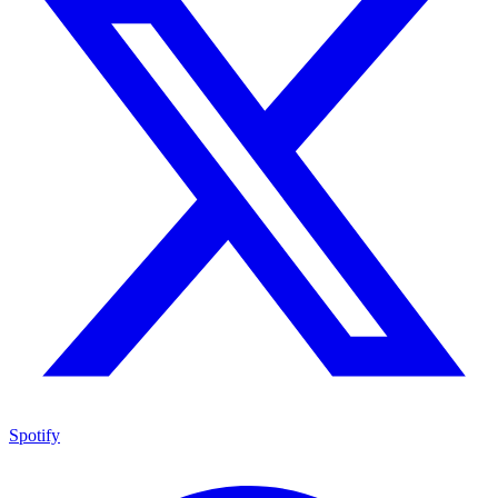
Spotify