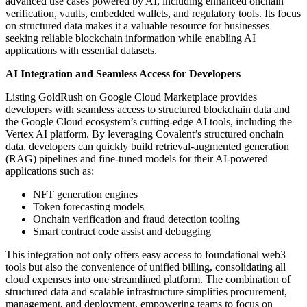
advanced use cases powered by AI, including enhanced onchain
verification, vaults, embedded wallets, and regulatory tools. Its focus
on structured data makes it a valuable resource for businesses
seeking reliable blockchain information while enabling AI
applications with essential datasets.
AI Integration and Seamless Access for Developers
Listing GoldRush on Google Cloud Marketplace provides
developers with seamless access to structured blockchain data and
the Google Cloud ecosystem’s cutting-edge AI tools, including the
Vertex AI platform. By leveraging Covalent’s structured onchain
data, developers can quickly build retrieval-augmented generation
(RAG) pipelines and fine-tuned models for their AI-powered
applications such as:
NFT generation engines
Token forecasting models
Onchain verification and fraud detection tooling
Smart contract code assist and debugging
This integration not only offers easy access to foundational web3
tools but also the convenience of unified billing, consolidating all
cloud expenses into one streamlined platform. The combination of
structured data and scalable infrastructure simplifies procurement,
management, and deployment, empowering teams to focus on