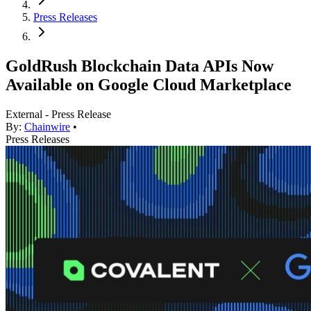
Press Releases
GoldRush Blockchain Data APIs Now
Available on Google Cloud Marketplace
External - Press Release
By:
Chainwire
•
Press Releases