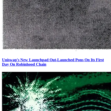
Uniswap's New Launchpad Out-Launched Pons On Its First
Day On Robinhood Chain