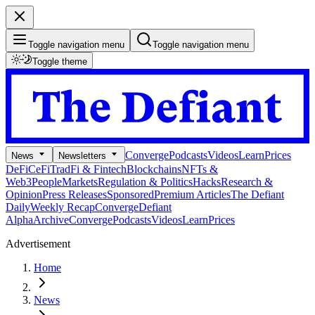
Toggle navigation menu
Toggle navigation menu
Toggle theme
Converge
Podcasts
Videos
Learn
Prices
News
Newsletters
DeFi
CeFi
TradFi & Fintech
Blockchains
NFTs &
Web3
People
Markets
Regulation & Politics
Hacks
Research &
Opinion
Press Releases
Sponsored
Premium Articles
The Defiant
Daily
Weekly Recap
Converge
Defiant
Alpha
Archive
Converge
Podcasts
Videos
Learn
Prices
Advertisement
Home
News