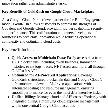
innovation rather than administrative tasks.
Key Benefits of GoldRush on Google Cloud Marketplace
As a Google Cloud Partner level partner for the Build Engagement
model, GoldRush allows customers to harness the strengths of
Covalent and Google Cloud, providing top-tier scalability, security,
and performance. This collaboration empowers developers and
businesses to accelerate innovation while reducing operational
complexity and optimizing cloud costs.
Key benefits include:
Quick Access to Multichain Data
: Easily access data from
100+ blockchains, including token balances, transaction
histories, event logs, traces, NFT assets and more, all through
GoldRush’s APIs.
Optimized for AI-Powered Applications
: Leverage
GoldRush’s structured blockchain data and Google Cloud’s
infrastructure to develop AI-driven applications with
automated scaling and resource management, ensuring
smooth performance for even the most data-intensive tasks.
Unified Billing
: Manage cloud and API costs effortlessly with
integrated billing, simplifying cloud expense management
within one central Google Cloud account.