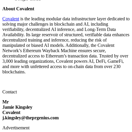
About Covalent
Covalent
is the leading modular data infrastructure layer dedicated to
solving major challenges in blockchain and AI, including
verifiability, decentralized AI inference, and Long-Term Data
Availability. Its large reservoir of structured, verifiable data enhances
decentralized training and inference, reducing the risk of
manipulated or biased AI models. Additionally, the Covalent
Network’s Ethereum Wayback Machine ensures secure,
decentralized access to Ethereum’s transaction data. Trusted by over
3,000 leading organizations, Covalent powers AI, DeFi, GameFi,
and more with unfettered access to on-chain data from over 230
blockchains.
Contact
Mr
Jamie Kingsley
Covalent
j.kingsley@theprgenius.com
Advertisement