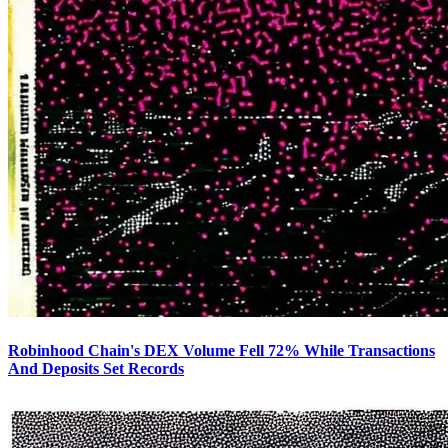
Robinhood Chain's DEX Volume Fell 72% While Transactions
And Deposits Set Records