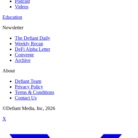
Podcast
Videos
Education
Newsletter
The Defiant Daily
Weekly Recap
DeFi Alpha Letter
Converge
Archive
About
Defiant Team
Privacy Policy
Terms & Conditions
Contact Us
©Defiant Media, Inc,
2026
X