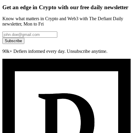
Get an edge in Crypto with our free daily newsletter
Know what matters in Crypto and Web3 with The Defiant Daily
newsletter, Mon to Fri
Subscribe
90k+ Defiers informed every day. Unsubscribe anytime.