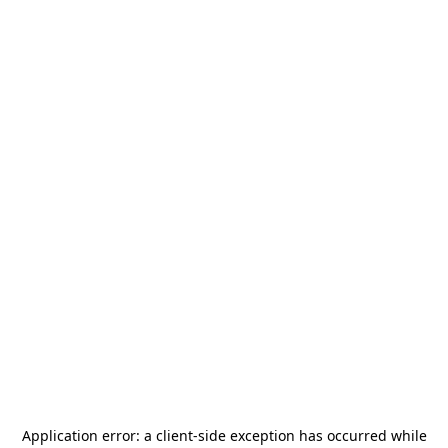
Application error: a
client
-side exception has occurred while