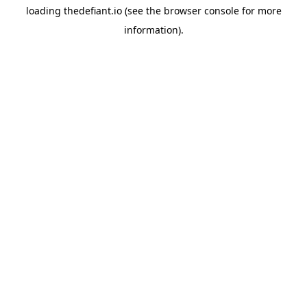
loading
thedefiant.io
(see the
browser console
for more
information).