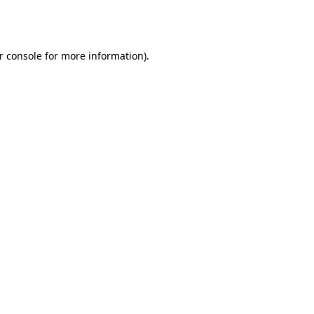
r console
for more information).