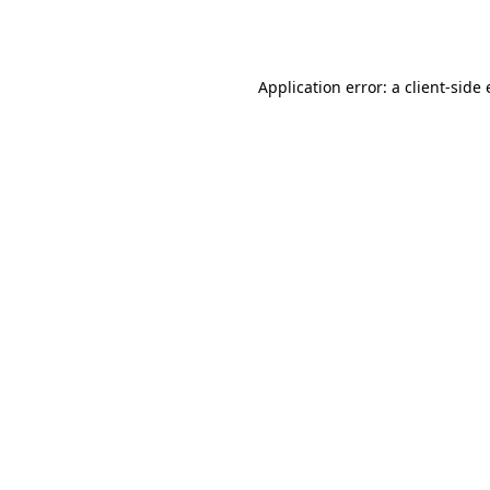
Application error: a
client
-side