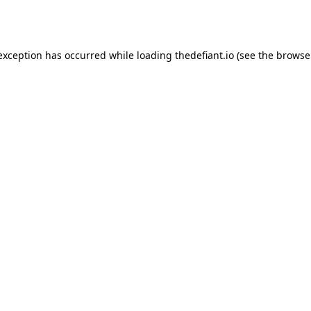
 exception has occurred while loading
thedefiant.io
(see the
browse