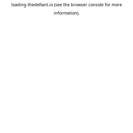
loading
thedefiant.io
(see the
browser console
for more
information).