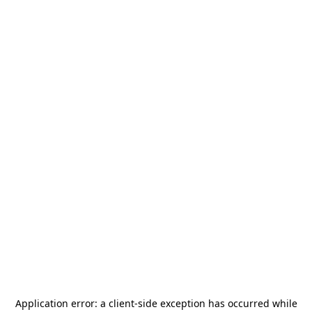
Application error: a
client
-side exception has occurred while