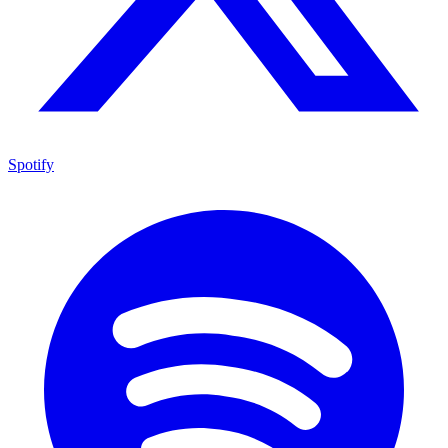
Spotify