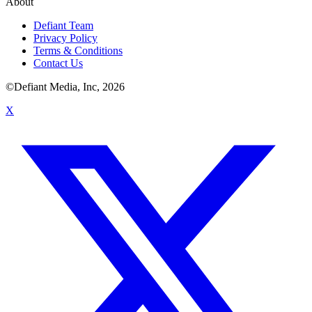
About
Defiant Team
Privacy Policy
Terms & Conditions
Contact Us
©Defiant Media, Inc,
2026
X