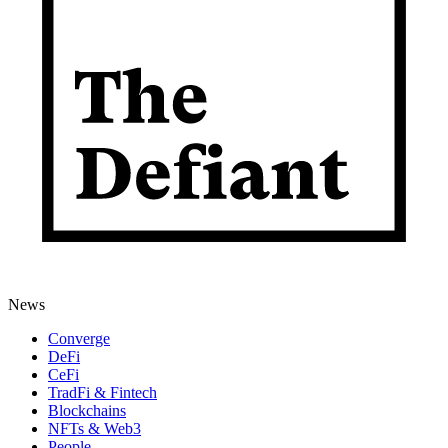
News
Converge
DeFi
CeFi
TradFi & Fintech
Blockchains
NFTs & Web3
People