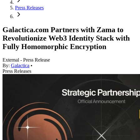
Press Releases
Galactica.com Partners with Zama to
Revolutionize Web3 Identity Stack with
Fully Homomorphic Encryption
External - Press Release
By:
Galactica
•
Press Releases