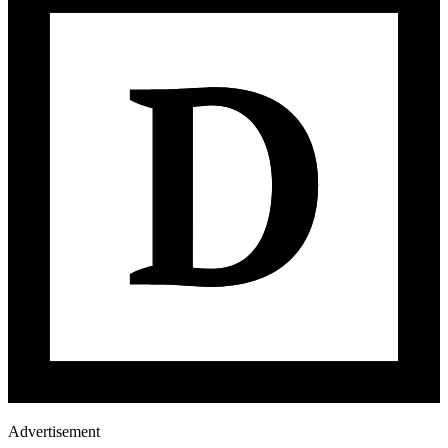
Advertisement