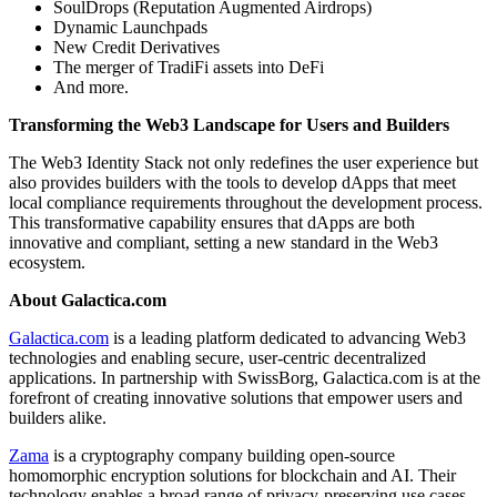
SoulDrops (Reputation Augmented Airdrops)
Dynamic Launchpads
New Credit Derivatives
The merger of TradiFi assets into DeFi
And more.
Transforming the Web3 Landscape for Users and Builders
The Web3 Identity Stack not only redefines the user experience but
also provides builders with the tools to develop dApps that meet
local compliance requirements throughout the development process.
This transformative capability ensures that dApps are both
innovative and compliant, setting a new standard in the Web3
ecosystem.
About Galactica.com
Galactica.com
is a leading platform dedicated to advancing Web3
technologies and enabling secure, user-centric decentralized
applications. In partnership with SwissBorg, Galactica.com is at the
forefront of creating innovative solutions that empower users and
builders alike.
Zama
is a cryptography company building open-source
homomorphic encryption solutions for blockchain and AI. Their
technology enables a broad range of privacy-preserving use cases,