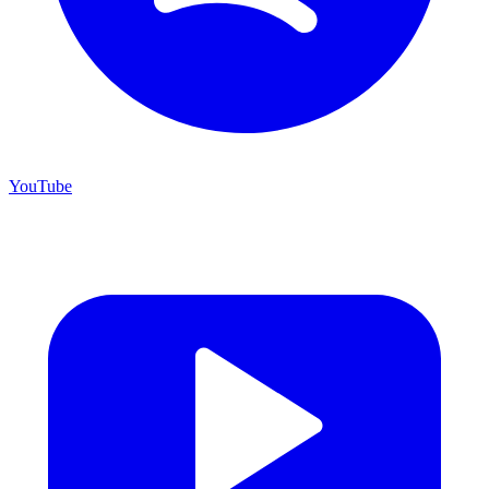
YouTube