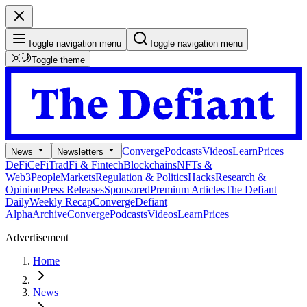
Toggle navigation menu
Toggle navigation menu
Toggle theme
Converge
Podcasts
Videos
Learn
Prices
News
Newsletters
DeFi
CeFi
TradFi & Fintech
Blockchains
NFTs &
Web3
People
Markets
Regulation & Politics
Hacks
Research &
Opinion
Press Releases
Sponsored
Premium Articles
The Defiant
Daily
Weekly Recap
Converge
Defiant
Alpha
Archive
Converge
Podcasts
Videos
Learn
Prices
Advertisement
Home
News