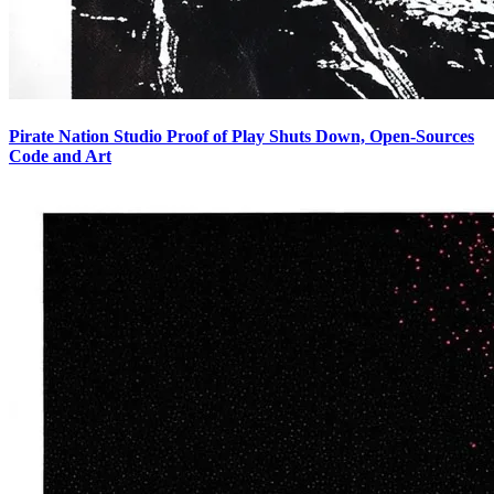
Pirate Nation Studio Proof of Play Shuts Down, Open-Sources
Code and Art