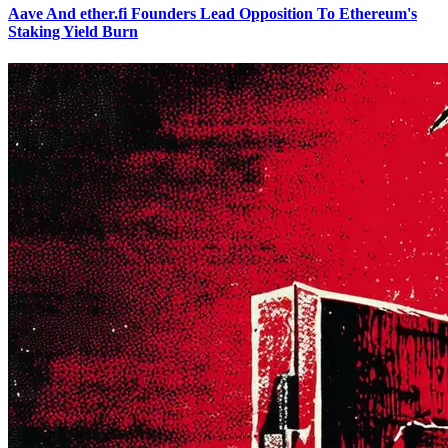
Aave And ether.fi Founders Lead Opposition To Ethereum's
Staking Yield Burn