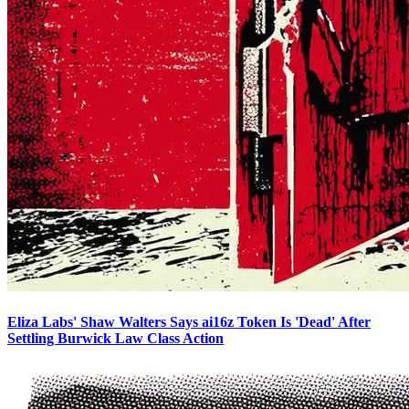
Eliza Labs' Shaw Walters Says ai16z Token Is 'Dead' After
Settling Burwick Law Class Action