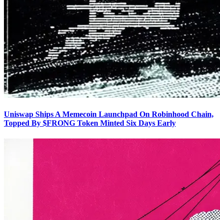
Uniswap Ships A Memecoin Launchpad On Robinhood Chain,
Topped By $FRONG Token Minted Six Days Early