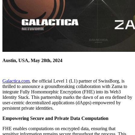
Austin, USA, May 28th, 2024
Galactica.com
, the official Level 1 (L1) partner of SwissBorg, is
thrilled to announce a groundbreaking collaboration with Zama to
integrate Fully Homomorphic Encryption (FHE) into its Web3
Identity Stack. This partnership marks the dawn of an era defined by
user-centric decentralized applications (dApps) empowered by
persistent private identities.
Empowering Secure and Private Data Computation
FHE enables computations on encrypted data, ensuring that
sensitive information remains secure throughout the process. This