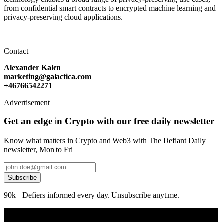
from confidential smart contracts to encrypted machine learning and
privacy-preserving cloud applications.
Contact
Alexander Kalen
marketing@galactica.com
+46766542271
Advertisement
Get an edge in Crypto with our free daily newsletter
Know what matters in Crypto and Web3 with The Defiant Daily
newsletter, Mon to Fri
Subscribe
90k+ Defiers informed every day. Unsubscribe anytime.