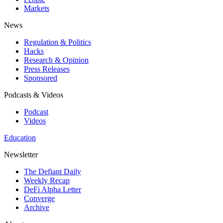
Markets
News
Regulation & Politics
Hacks
Research & Opinion
Press Releases
Sponsored
Podcasts & Videos
Podcast
Videos
Education
Newsletter
The Defiant Daily
Weekly Recap
DeFi Alpha Letter
Converge
Archive