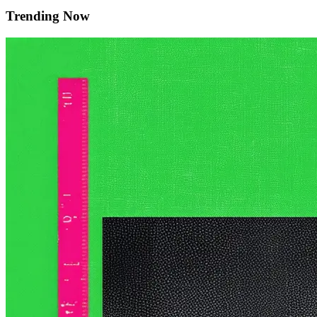
Trending Now