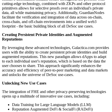
cutting-edge technology, combined with ZKPs and other protocol
primitives allows for selective proofs over an individual's private
data, all while maintaining privacy. Additionally, GuardianNodes
facilitate the verification and integration of data across on-chain,
cross-chain, and off-chain environments into a unified web3
footprint - the basic building block of all DeSoc use cases.
Creating Persistent Private Identities and Augmented
Reputations
By leveraging these advanced technologies, Galactica.com provides
users with the ability to create persistent private identities and build
augmented reputations. This new paradigm allows dApps to adapt
to each individual user's reputation, which is based on the data the
user chooses to share. This approach significantly enhances the
accuracy and efficiency of peer-to-peer marketing and data markets
and unlocks the universe of DeSoc use-cases.
Unlocking New Use Cases
The integration of FHE and other privacy-preserving technologies
opens up a multitude of innovative use cases, including:
Data Training for Large Language Models (LLM)
Reputation Augmented DeFi & SocialFi (RADeFi)