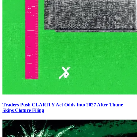
Traders Push CLARITY Act Odds Into 2027 After Thune
Skips Cloture Filing