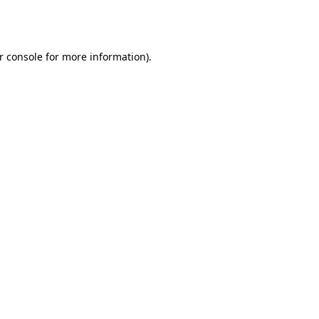
r console
for more information).