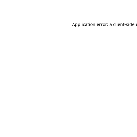
Application error: a
client
-side