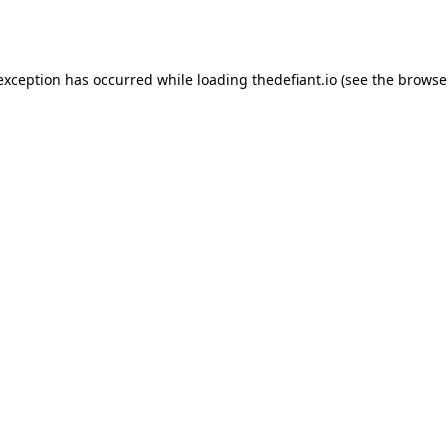
 exception has occurred while loading
thedefiant.io
(see the
browse