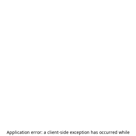
Application error: a
client
-side exception has occurred while