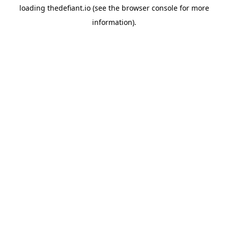
loading
thedefiant.io
(see the
browser console
for more
information).