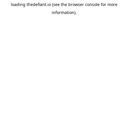
loading
thedefiant.io
(see the
browser console
for more
information).