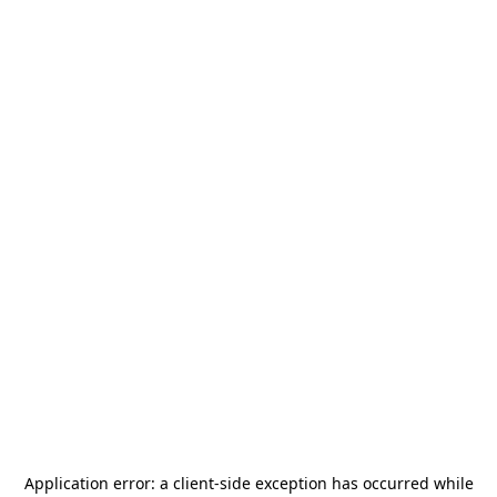
Application error: a
client
-side exception has occurred while