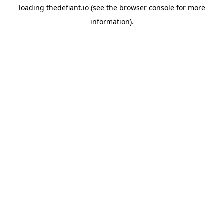
loading
thedefiant.io
(see the
browser console
for more
information).