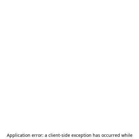
Application error: a
client
-side exception has occurred while