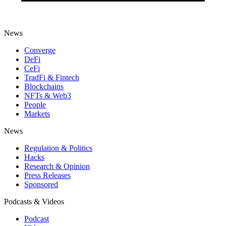
News
Converge
DeFi
CeFi
TradFi & Fintech
Blockchains
NFTs & Web3
People
Markets
News
Regulation & Politics
Hacks
Research & Opinion
Press Releases
Sponsored
Podcasts & Videos
Podcast