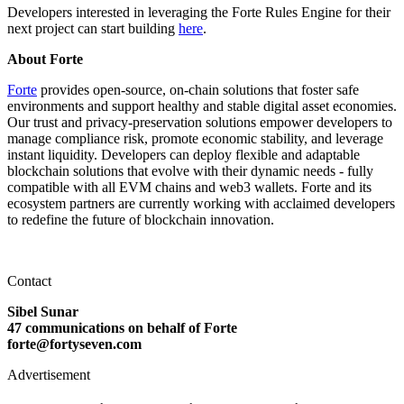
Developers interested in leveraging the Forte Rules Engine for their
next project can start building
here
.
About Forte
Forte
provides open-source, on-chain solutions that foster safe
environments and support healthy and stable digital asset economies.
Our trust and privacy-preservation solutions empower developers to
manage compliance risk, promote economic stability, and leverage
instant liquidity. Developers can deploy flexible and adaptable
blockchain solutions that evolve with their dynamic needs - fully
compatible with all EVM chains and web3 wallets. Forte and its
ecosystem partners are currently working with acclaimed developers
to redefine the future of blockchain innovation.
Contact
Sibel Sunar
47 communications on behalf of Forte
forte@fortyseven.com
Advertisement