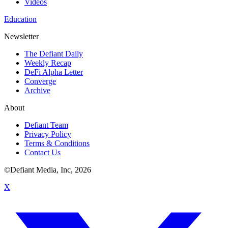
Videos
Education
Newsletter
The Defiant Daily
Weekly Recap
DeFi Alpha Letter
Converge
Archive
About
Defiant Team
Privacy Policy
Terms & Conditions
Contact Us
©Defiant Media, Inc,
2026
X