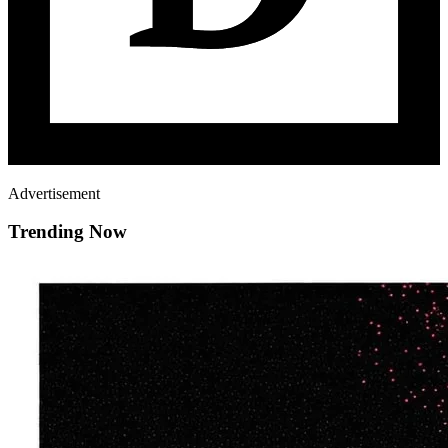
Advertisement
Trending Now