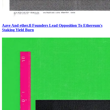
Aave And ether.fi Founders Lead Opposition To Ethereum's
Staking Yield Burn