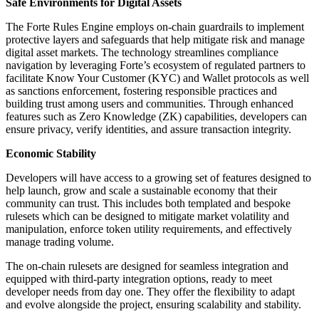
Safe Environments for Digital Assets
The Forte Rules Engine employs on-chain guardrails to implement
protective layers and safeguards that help mitigate risk and manage
digital asset markets. The technology streamlines compliance
navigation by leveraging Forte’s ecosystem of regulated partners to
facilitate Know Your Customer (KYC) and Wallet protocols as well
as sanctions enforcement, fostering responsible practices and
building trust among users and communities. Through enhanced
features such as Zero Knowledge (ZK) capabilities, developers can
ensure privacy, verify identities, and assure transaction integrity.
Economic Stability
Developers will have access to a growing set of features designed to
help launch, grow and scale a sustainable economy that their
community can trust. This includes both templated and bespoke
rulesets which can be designed to mitigate market volatility and
manipulation, enforce token utility requirements, and effectively
manage trading volume.
The on-chain rulesets are designed for seamless integration and
equipped with third-party integration options, ready to meet
developer needs from day one. They offer the flexibility to adapt
and evolve alongside the project, ensuring scalability and stability.