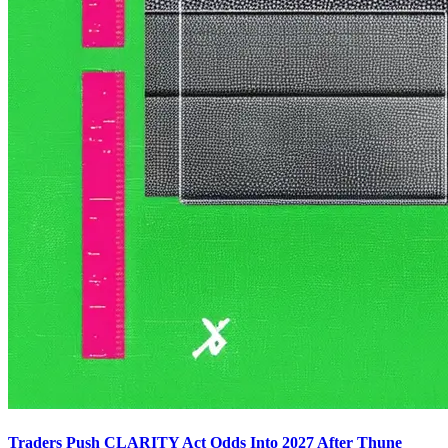
Traders Push CLARITY Act Odds Into 2027 After Thune