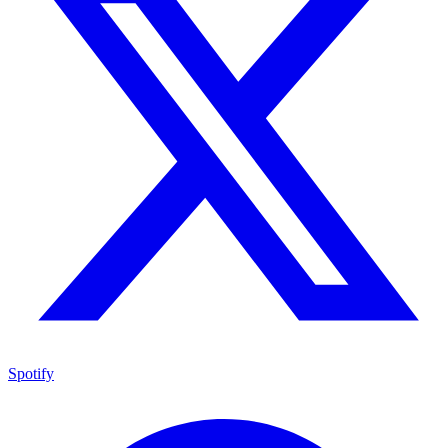
Spotify