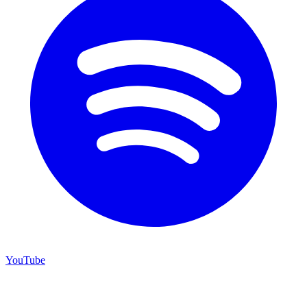
YouTube