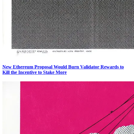
New Ethereum Proposal Would Burn Validator Rewards to
Kill the Incentive to Stake More