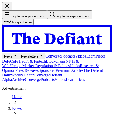
Toggle navigation menu
Toggle navigation menu
Toggle theme
Converge
Podcasts
Videos
Learn
Prices
News
Newsletters
DeFi
CeFi
TradFi & Fintech
Blockchains
NFTs &
Web3
People
Markets
Regulation & Politics
Hacks
Research &
Opinion
Press Releases
Sponsored
Premium Articles
The Defiant
Daily
Weekly Recap
Converge
Defiant
Alpha
Archive
Converge
Podcasts
Videos
Learn
Prices
Advertisement
Home
News