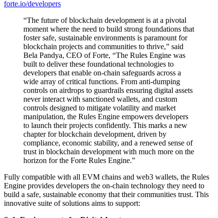
forte.io/developers
“The future of blockchain development is at a pivotal
moment where the need to build strong foundations that
foster safe, sustainable environments is paramount for
blockchain projects and communities to thrive,” said
Bela Pandya, CEO of Forte, “The Rules Engine was
built to deliver these foundational technologies to
developers that enable on-chain safeguards across a
wide array of critical functions. From anti-dumping
controls on airdrops to guardrails ensuring digital assets
never interact with sanctioned wallets, and custom
controls designed to mitigate volatility and market
manipulation, the Rules Engine empowers developers
to launch their projects confidently. This marks a new
chapter for blockchain development, driven by
compliance, economic stability, and a renewed sense of
trust in blockchain development with much more on the
horizon for the Forte Rules Engine.”
Fully compatible with all EVM chains and web3 wallets, the Rules
Engine provides developers the on-chain technology they need to
build a safe, sustainable economy that their communities trust. This
innovative suite of solutions aims to support: