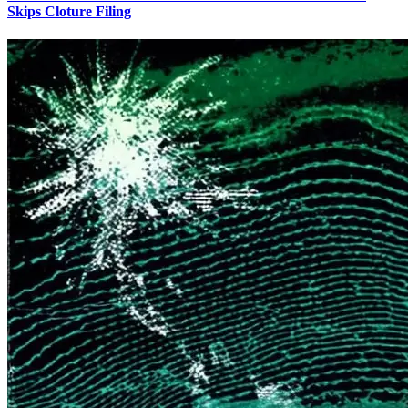
Skips Cloture Filing