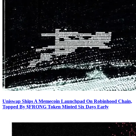
Uniswap Ships A Memecoin Launchpad On Robinhood Chain,
Topped By $FRONG Token Minted Six Days Early