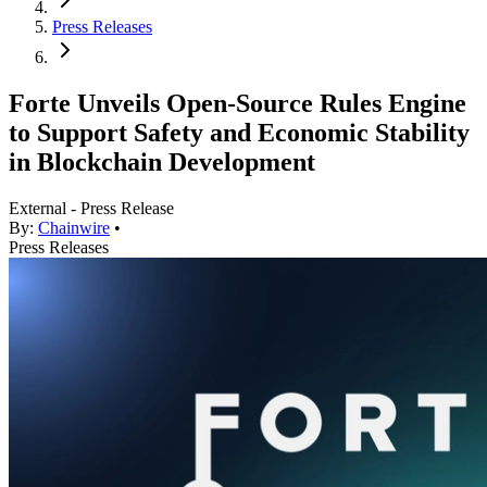
Press Releases
Forte Unveils Open-Source Rules Engine
to Support Safety and Economic Stability
in Blockchain Development
External - Press Release
By:
Chainwire
•
Press Releases