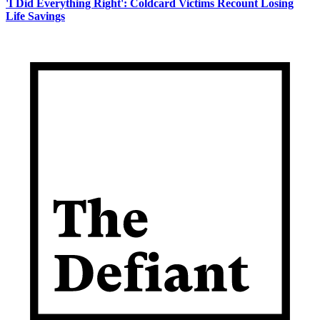
'I Did Everything Right': Coldcard Victims Recount Losing
Life Savings