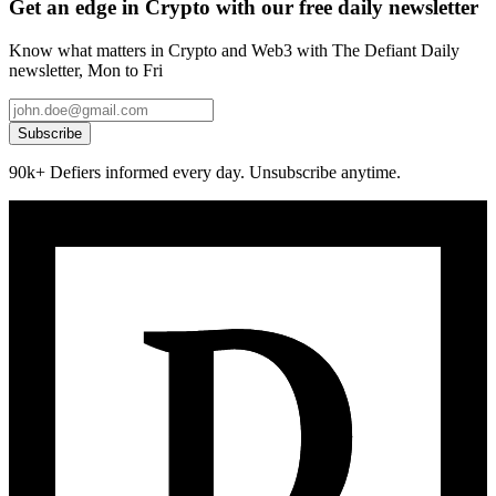
Get an edge in Crypto with our free daily newsletter
Know what matters in Crypto and Web3 with The Defiant Daily
newsletter, Mon to Fri
Subscribe
90k+ Defiers informed every day. Unsubscribe anytime.