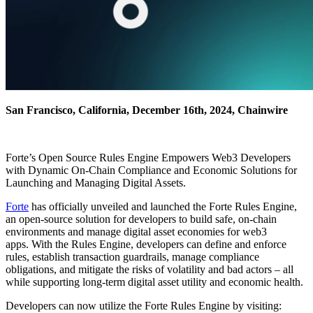
San Francisco, California, December 16th, 2024, Chainwire
Forte’s Open Source Rules Engine Empowers Web3 Developers
with Dynamic On-Chain Compliance and Economic Solutions for
Launching and Managing Digital Assets.
Forte
has officially unveiled and launched the Forte Rules Engine,
an open-source solution for developers to build safe, on-chain
environments and manage digital asset economies for web3
apps. With the Rules Engine, developers can define and enforce
rules, establish transaction guardrails, manage compliance
obligations, and mitigate the risks of volatility and bad actors – all
while supporting long-term digital asset utility and economic health.
Developers can now utilize the Forte Rules Engine by visiting: