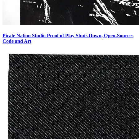
Pirate Nation Studio Proof of Play Shuts Down, Open-Sources
Code and Art