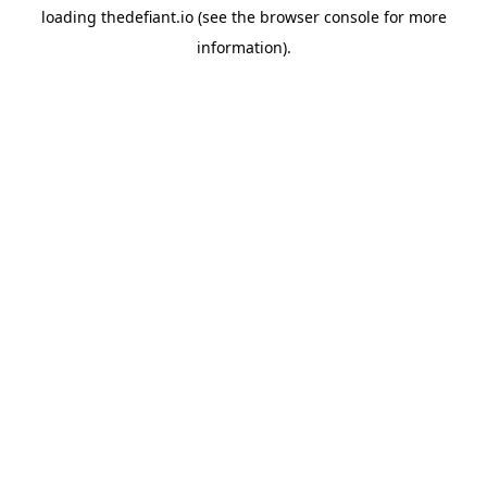
loading
thedefiant.io
(see the
browser console
for more
information).