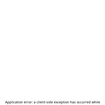
Application error: a
client
-side exception has occurred while