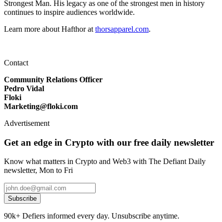
Strongest Man. His legacy as one of the strongest men in history
continues to inspire audiences worldwide.
Learn more about Hafthor at
thorsapparel.com
.
Contact
Community Relations Officer
Pedro Vidal
Floki
Marketing@floki.com
Advertisement
Get an edge in Crypto with our free daily newsletter
Know what matters in Crypto and Web3 with The Defiant Daily
newsletter, Mon to Fri
Subscribe
90k+ Defiers informed every day. Unsubscribe anytime.