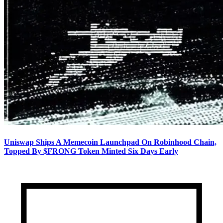
Uniswap Ships A Memecoin Launchpad On Robinhood Chain,
Topped By $FRONG Token Minted Six Days Early