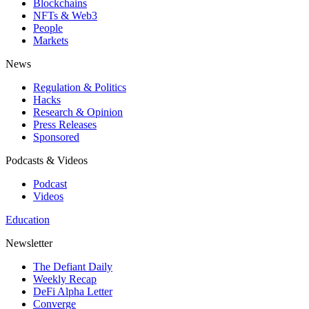
Blockchains
NFTs & Web3
People
Markets
News
Regulation & Politics
Hacks
Research & Opinion
Press Releases
Sponsored
Podcasts & Videos
Podcast
Videos
Education
Newsletter
The Defiant Daily
Weekly Recap
DeFi Alpha Letter
Converge