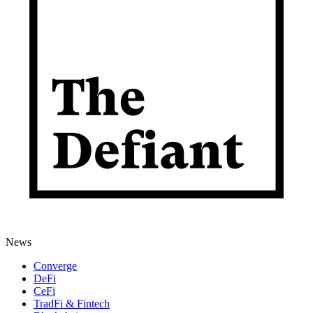
News
Converge
DeFi
CeFi
TradFi & Fintech