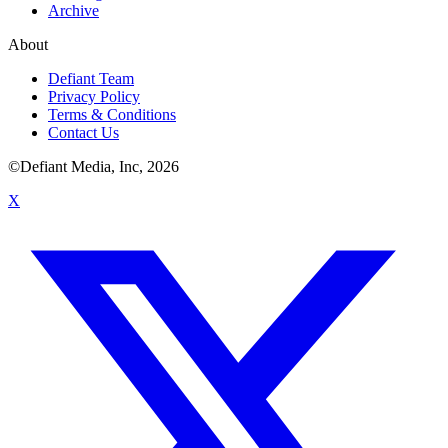
Archive
About
Defiant Team
Privacy Policy
Terms & Conditions
Contact Us
©Defiant Media, Inc,
2026
X