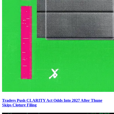
Traders Push CLARITY Act Odds Into 2027 After Thune
Skips Cloture Filing