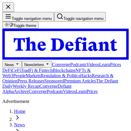
Toggle navigation menu
Toggle navigation menu
Toggle theme
Converge
Podcasts
Videos
Learn
Prices
News
Newsletters
DeFi
CeFi
TradFi & Fintech
Blockchains
NFTs &
Web3
People
Markets
Regulation & Politics
Hacks
Research &
Opinion
Press Releases
Sponsored
Premium Articles
The Defiant
Daily
Weekly Recap
Converge
Defiant
Alpha
Archive
Converge
Podcasts
Videos
Learn
Prices
Advertisement
Home
News