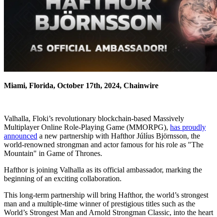
Miami, Florida, October 17th, 2024, Chainwire
Valhalla, Floki’s revolutionary blockchain-based Massively
Multiplayer Online Role-Playing Game (MMORPG),
has proudly
announced
a new partnership with Hafthor Júlíus Björnsson, the
world-renowned strongman and actor famous for his role as "The
Mountain" in Game of Thrones.
Hafthor is joining Valhalla as its official ambassador, marking the
beginning of an exciting collaboration.
This long-term partnership will bring Hafthor, the world’s strongest
man and a multiple-time winner of prestigious titles such as the
World’s Strongest Man and Arnold Strongman Classic, into the heart