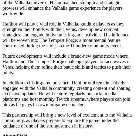
of the Valhalla universe. His unmatched strength and strategic
prowess will enhance the Valhalla game experience for players
worldwide.
Hafthor will play a vital role in Valhalla, guiding players as they
strengthen their bonds with their Veras, develop new combat
strategies, and engage in dynamic in-game activities. His influence
will be woven into The Tempest Forge, a monumental feature
constructed during the Unleash the Thunder community event.
Future developments will include a brand-new game mode where
Hafthor and The Tempest Forge challenge players to face waves of
Veras, helping them refine their battle skills and tactics to push their
limits.
In addition to his in-game presence, Hafthor will remain actively
engaged with the Valhalla community, creating content and sharing
exclusive updates. He will feature regularly on social media
platforms and host monthly Twitch streams, where players can join
him as he plays his own in-game character.
This partnership will bring a new level of excitement to the Valhalla
community, as players prepare to explore the game under the
guidance of one of the strongest men in history.