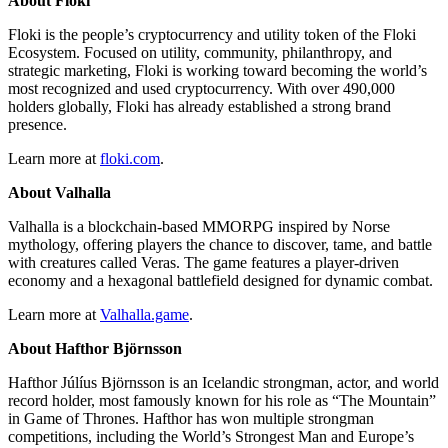
About Floki
Floki is the people’s cryptocurrency and utility token of the Floki
Ecosystem. Focused on utility, community, philanthropy, and
strategic marketing, Floki is working toward becoming the world’s
most recognized and used cryptocurrency. With over 490,000
holders globally, Floki has already established a strong brand
presence.
Learn more at
floki.com
.
About Valhalla
Valhalla is a blockchain-based MMORPG inspired by Norse
mythology, offering players the chance to discover, tame, and battle
with creatures called Veras. The game features a player-driven
economy and a hexagonal battlefield designed for dynamic combat.
Learn more at
Valhalla.game
.
About Hafthor Björnsson
Hafthor Júlíus Björnsson is an Icelandic strongman, actor, and world
record holder, most famously known for his role as “The Mountain”
in Game of Thrones. Hafthor has won multiple strongman
competitions, including the World’s Strongest Man and Europe’s