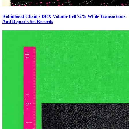
Robinhood Chain's DEX Volume Fell 72% While Transactions
And Deposits Set Records