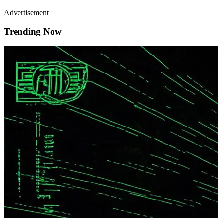
Advertisement
Trending Now