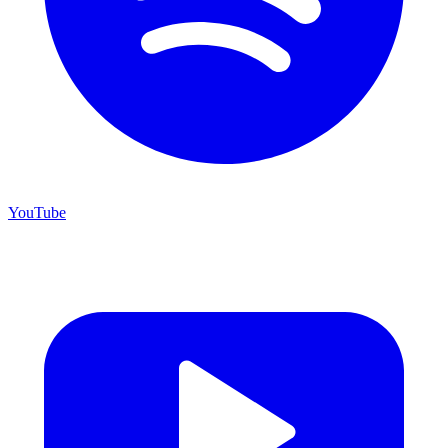
YouTube