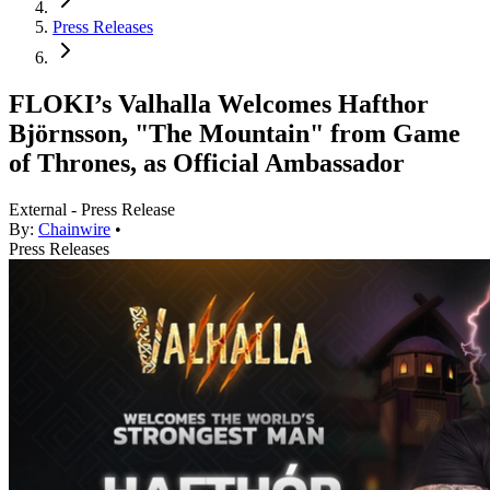
Press Releases
FLOKI’s Valhalla Welcomes Hafthor
Björnsson, "The Mountain" from Game
of Thrones, as Official Ambassador
External - Press Release
By:
Chainwire
•
Press Releases