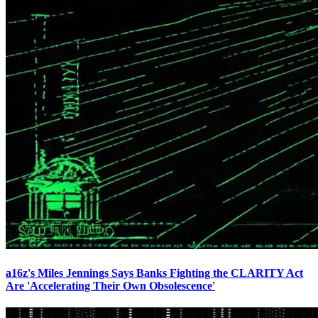
a16z's Miles Jennings Says Banks Fighting the CLARITY Act
Are 'Accelerating Their Own Obsolescence'