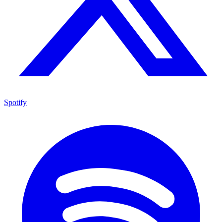
Spotify