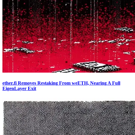
ether.fi Removes Restaking From weETH, Nearing A Full
EigenLayer Exit