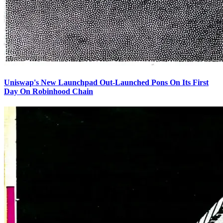
Uniswap's New Launchpad Out-Launched Pons On Its First
Day On Robinhood Chain