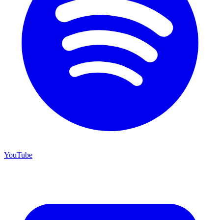
YouTube