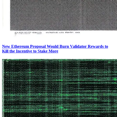
New Ethereum Proposal Would Burn Validator Rewards to
Kill the Incentive to Stake More