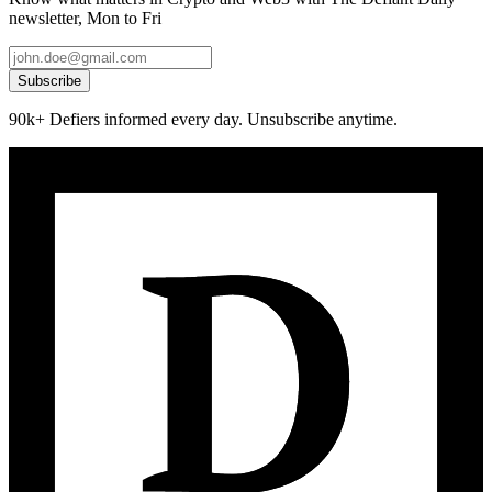
newsletter, Mon to Fri
Subscribe
90k+ Defiers informed every day. Unsubscribe anytime.