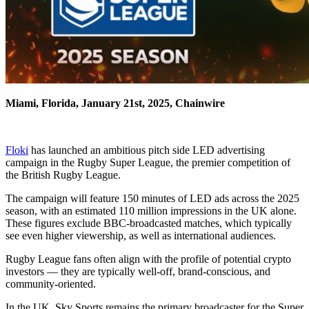
Miami, Florida, January 21st, 2025, Chainwire
Floki
has launched an ambitious pitch side LED advertising
campaign in the Rugby Super League, the premier competition of
the British Rugby League.
The campaign will feature 150 minutes of LED ads across the 2025
season, with an estimated 110 million impressions in the UK alone.
These figures exclude BBC-broadcasted matches, which typically
see even higher viewership, as well as international audiences.
Rugby League fans often align with the profile of potential crypto
investors — they are typically well-off, brand-conscious, and
community-oriented.
In the UK, Sky Sports remains the primary broadcaster for the Super