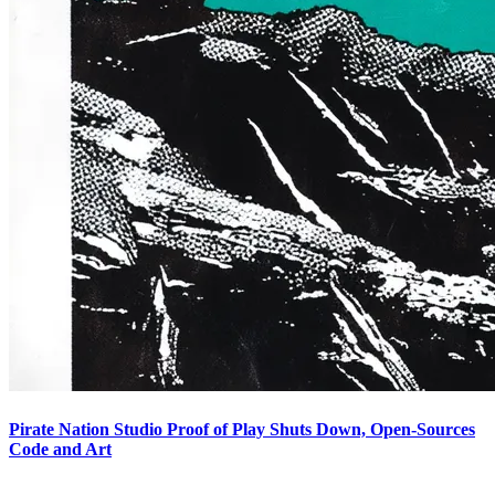
Pirate Nation Studio Proof of Play Shuts Down, Open-Sources
Code and Art