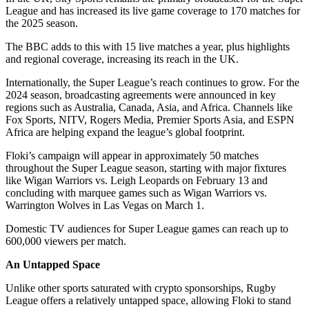
League and has increased its live game coverage to 170 matches for
the 2025 season.
The BBC adds to this with 15 live matches a year, plus highlights
and regional coverage, increasing its reach in the UK.
Internationally, the Super League’s reach continues to grow. For the
2024 season, broadcasting agreements were announced in key
regions such as Australia, Canada, Asia, and Africa. Channels like
Fox Sports, NITV, Rogers Media, Premier Sports Asia, and ESPN
Africa are helping expand the league’s global footprint.
Floki’s campaign will appear in approximately 50 matches
throughout the Super League season, starting with major fixtures
like Wigan Warriors vs. Leigh Leopards on February 13 and
concluding with marquee games such as Wigan Warriors vs.
Warrington Wolves in Las Vegas on March 1.
Domestic TV audiences for Super League games can reach up to
600,000 viewers per match.
An Untapped Space
Unlike other sports saturated with crypto sponsorships, Rugby
League offers a relatively untapped space, allowing Floki to stand