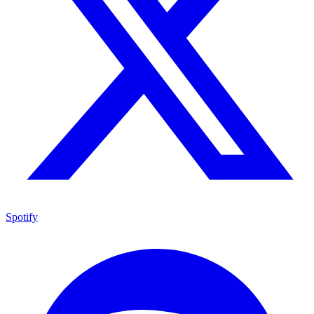
Spotify