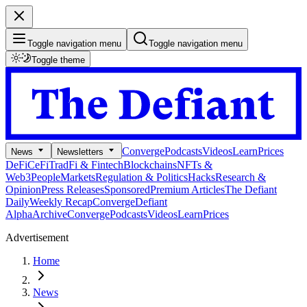
Toggle navigation menu
Toggle navigation menu
Toggle theme
Converge
Podcasts
Videos
Learn
Prices
News
Newsletters
DeFi
CeFi
TradFi & Fintech
Blockchains
NFTs &
Web3
People
Markets
Regulation & Politics
Hacks
Research &
Opinion
Press Releases
Sponsored
Premium Articles
The Defiant
Daily
Weekly Recap
Converge
Defiant
Alpha
Archive
Converge
Podcasts
Videos
Learn
Prices
Advertisement
Home
News