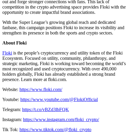
out and forge stronger connections with fans. This lack of
competition in the crypto advertising space provides Floki with the
opportunity to create impactful brand associations.
With the Super League’s growing global reach and dedicated
fanbase, this campaign positions Floki to increase its visibility and
strengthen its presence in both the sports and crypto sectors.
About Floki
Floki
is the people’s cryptocurrency and utility token of the Floki
Ecosystem. Focused on utility, community, philanthropy, and
strategic marketing, Floki is working toward becoming the world’s
most recognized and used cryptocurrency. With over 490,000
holders globally, Floki has already established a strong brand
presence. Learn more at floki.com.
Website:
https://www.floki.com/
Youtube:
https://www.youtube.com/@FlokiOfficial
Telegram:
https://t.co/vBZd3lbFQK
Instagram:
https://www.instagram.com/floki_crypto/
Tik Tok:
https://www.tiktok.com/@floki_crypto