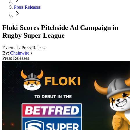
Press Releases
Floki Scores Pitchside Ad Campaign in
Rugby Super League
External - Press Release
By:
Chainwire
•
Press Releases