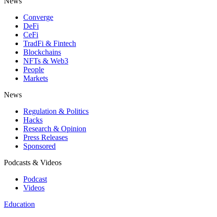
News
Converge
DeFi
CeFi
TradFi & Fintech
Blockchains
NFTs & Web3
People
Markets
News
Regulation & Politics
Hacks
Research & Opinion
Press Releases
Sponsored
Podcasts & Videos
Podcast
Videos
Education