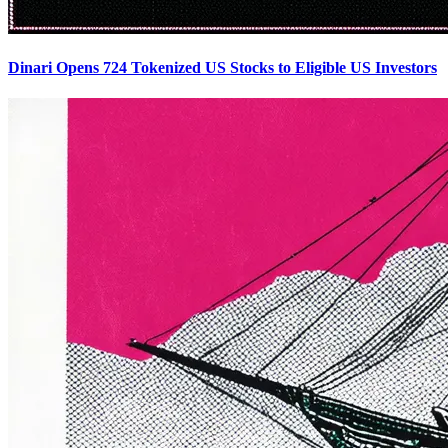
Dinari Opens 724 Tokenized US Stocks to Eligible US Investors