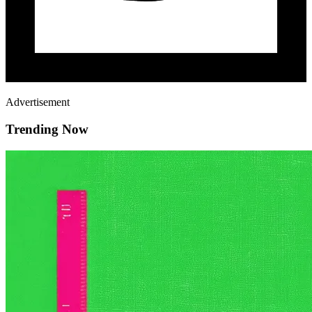
Advertisement
Trending Now