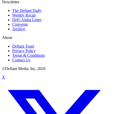
Newsletter
The Defiant Daily
Weekly Recap
DeFi Alpha Letter
Converge
Archive
About
Defiant Team
Privacy Policy
Terms & Conditions
Contact Us
©Defiant Media, Inc,
2026
X