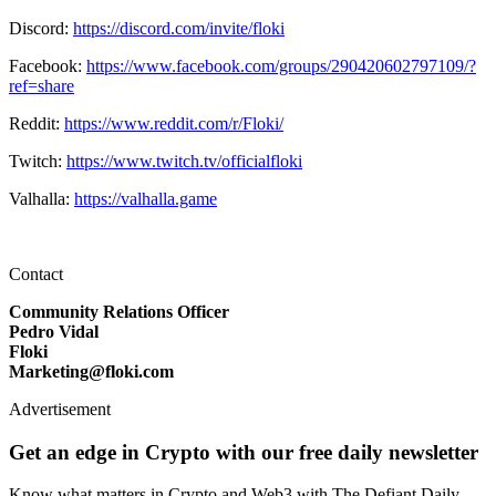
Discord:
https://discord.com/invite/floki
Facebook:
https://www.facebook.com/groups/290420602797109/?
ref=share
Reddit:
https://www.reddit.com/r/Floki/
Twitch:
https://www.twitch.tv/officialfloki
Valhalla:
https://valhalla.game
Contact
Community Relations Officer
Pedro Vidal
Floki
Marketing@floki.com
Advertisement
Get an edge in Crypto with our free daily newsletter
Know what matters in Crypto and Web3 with The Defiant Daily