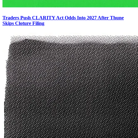
Traders Push CLARITY Act Odds Into 2027 After Thune
Skips Cloture Filing