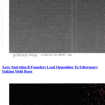
Aave And ether.fi Founders Lead Opposition To Ethereum's
Staking Yield Burn